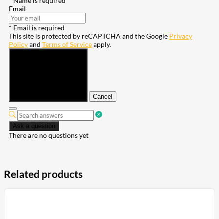
* Name is required
Email
* Email is required
This site is protected by reCAPTCHA and the Google
Privacy
Policy
and
Terms of Service
apply.
Submit
Cancel
Ask a question
There are no questions yet
Related products