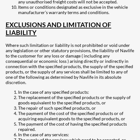
any unauthorised freight costs will not be accepted.
Items or conditions designated as exclusive in the vehicle
manufacturer’s warranty terms and conditions.
EXCLUSIONS AND LIMITATION OF
LIABILITY
Where such limitation or liability is not prohibited or void under
any legislation or other statutory provisions, the liability of Navlife
to the customer for any loss or damage ( including any
consequential or economic loss ) arising directly or indirectly in
connection with the specified products, the supply of the specified
products, or the supply of any services shall be limited to any of
one of the following as determined by Navlife in its absolute
discretion.
In the case of any specified products:
The replacement of the specified products or the supply of
goods equivalent to the specified products, or
The repair of such specified products, or
The payment of the cost of the specified products or of
acquiring equivalent goods to the specified products, or
The payment of the cost of having the specified products
repaired.
In the case of any services:
The supply of the services which need to be repeated, or