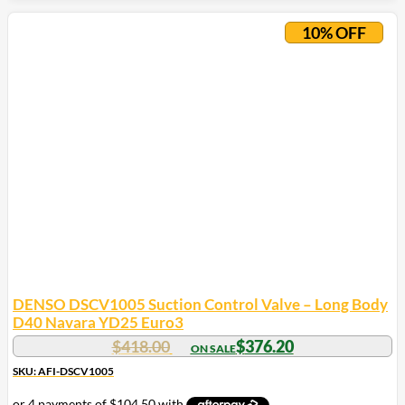
10% OFF
DENSO DSCV1005 Suction Control Valve – Long Body
D40 Navara YD25 Euro3
$
418.00
$
376.20
SKU: AFI-DSCV1005