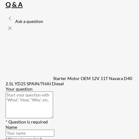
Q & A
Ask a question
Starter Motor OEM 12V 11T Navara D40
2.5L YD25 SPAIN/THAI Diesel
Your question
* Question is required
Name