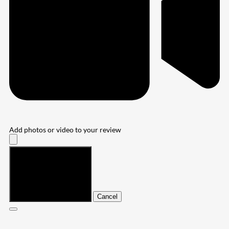
Add photos or video to your review
Submit
Cancel