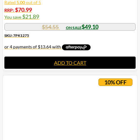
Rated
5.00
out of 5
$
70.99
RRP:
$
21.89
You save
$
54.55
$
49.10
SKU: 7PK1275
ADD TO CART
10% OFF