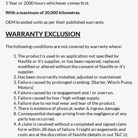
1 Year or 2000 hours whichever comes first.
With a maximum of 20,000 kilometres.
OEM branded units as per their published warranty.
WARRANTY EXCLUSION
The following conditions are not covered by warranty where:
The product is used in an application not specified by
Navlife or it’s supplier, or has been repaired, replaced,
modified or altered without the consent of Navlife or it’s
supplier.
Has been incorrectly installed, adjusted or maintained.
Failure caused by prolonged cranking. (Starter, Winch Pump
Motors)
Failure caused by re-engagement and / or overrun.
Failure caused by low / high voltage supply.
Failure due to normal wear and tear of the product.
There is evidence of physical, water & ingress damage.
Consequential damage arising from the negligence of any
party has occurred.
A claim is received without a completed and signed claim
form within 28 days of failure. Freight arrangements and
costs are at the discretion of Navlife (details in out T&C’s);