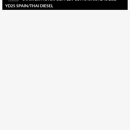
YD25 SPAIN/THAI DIESEL