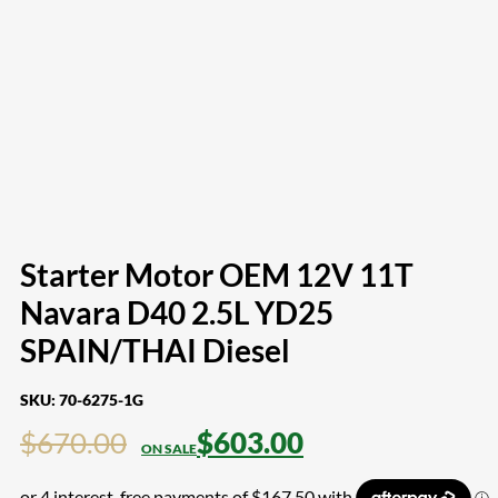
Starter Motor OEM 12V 11T
Navara D40 2.5L YD25
SPAIN/THAI Diesel
SKU:
70-6275-1G
$
670.00
$
603.00