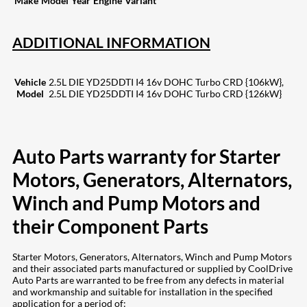
Make
Model
Year
Engine
Variant
ADDITIONAL INFORMATION
Vehicle
2.5L DIE YD25DDTI I4 16v DOHC Turbo CRD {106kW},
Model
2.5L DIE YD25DDTI I4 16v DOHC Turbo CRD {126kW}
Auto Parts warranty for Starter
Motors, Generators, Alternators,
Winch and Pump Motors and
their Component Parts
Starter Motors, Generators, Alternators, Winch and Pump Motors
and their associated parts manufactured or supplied by CoolDrive
Auto Parts are warranted to be free from any defects in material
and workmanship and suitable for installation in the specified
application for a period of: