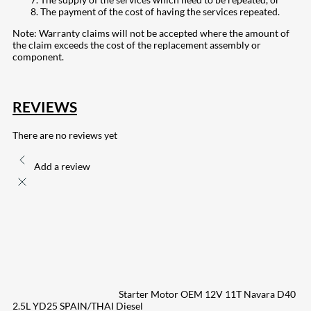
The payment of the cost of having the services repeated.
Note: Warranty claims will not be accepted where the amount of
the claim exceeds the cost of the replacement assembly or
component.
REVIEWS
There are no reviews yet
Add a review
Starter Motor OEM 12V 11T Navara D40
2.5L YD25 SPAIN/THAI Diesel