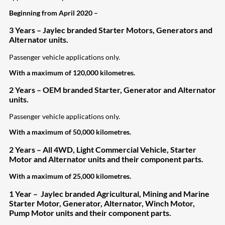
Beginning from April 2020 –
3 Years – Jaylec branded Starter Motors, Generators and
Alternator units.
Passenger vehicle applications only.
With a maximum of 120,000 kilometres.
2 Years – OEM branded Starter, Generator and Alternator
units.
Passenger vehicle applications only.
With a maximum of 50,000 kilometres.
2 Years – All 4WD, Light Commercial Vehicle, Starter
Motor and Alternator units and their component parts.
With a maximum of 25,000 kilometres.
1 Year – Jaylec branded Agricultural, Mining and Marine
Starter Motor, Generator, Alternator, Winch Motor,
Pump Motor units and their
component parts.