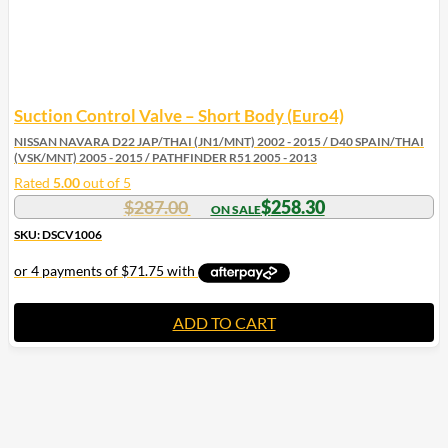
Suction Control Valve – Short Body (Euro4)
NISSAN NAVARA D22 JAP/THAI (JN1/MNT) 2002 - 2015 / D40 SPAIN/THAI
(VSK/MNT) 2005 - 2015 / PATHFINDER R51 2005 - 2013
Rated
5.00
out of 5
$
287.00
$
258.30
SKU: DSCV1006
ADD TO CART