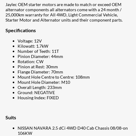
Jaylec OEM starter motors are made to match or exceed OEM
alternator components all alternators come with a 24 month /
25,000km warranty for All 4WD, Light Commercial Vehicle,
Starter Motor and Alternator units and their component parts.
Specifications
Voltage: 12V
Kilowatt: 1.7kW
Number of Teeth: 11T
Pinion Diameter: 44mm
Rotation: CW
Pinion at Rest: 30mm
Flange Diameter: 70mm
Mount Hole Centre to Centre: 108mm
Mount Hole Diameter: M10
Overall Length: 233mm
Ground: NEGATIVE
Housing Index: FIXED
Suits
NISSAN NAVARA 2.5 dCi 4WD D40 Cab Chassis 08/08-on
106KW