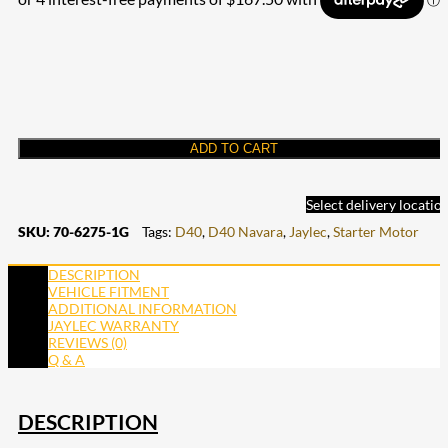
ADD TO CART
Select delivery locatio
SKU:
70-6275-1G
Tags:
D40
,
D40 Navara
,
Jaylec
,
Starter Motor
DESCRIPTION
VEHICLE FITMENT
ADDITIONAL INFORMATION
JAYLEC WARRANTY
REVIEWS (0)
Q & A
DESCRIPTION