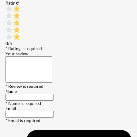
Rating
*
0/5
* Rating is required
Your review
* Review is required
Name
* Name is required
Email
* Email is required