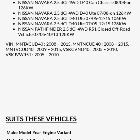
NISSAN NAVARA 2.5 dCi 4WD D40 Cab Chassis 08/08-on
126KW
NISSAN NAVARA 2.5 dCi 4WD D40 Ute 07/08-on 126KW
NISSAN NAVARA 2.5 dCi D40 Ute 07/05-12/15 106KW
NISSAN NAVARA 2.5 dCi D40 Ute 07/05-12/15 128KW
NISSAN PATHFINDER 2.5 dCi 4WD R51 Closed Off-Road
Vehicle 07/05-10/13 128KW
VIN: MNTACUD40 : 2008 – 2015, MNTNCUD40 : 2008 – 2015,
MNTVCUD40 : 2009 – 2015, VSKCVND40 : 2005 – 2010,
VSKJVWR51 : 2005 – 2010
207
Share on Facebook
18
Share on Instagram
82
Share on LinkedIn
168
Share on Twitter
15
Share on Reddit
255
Share on Pinterest
132
Share on Email
SUITS THESE VEHICLES
Make
Model
Year
Engine
Variant