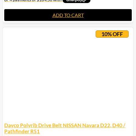
ADD TO CART
10% OFF
Dayco Polyrib Drive Belt NISSAN Navara D22, D40 /
Pathfinder R51