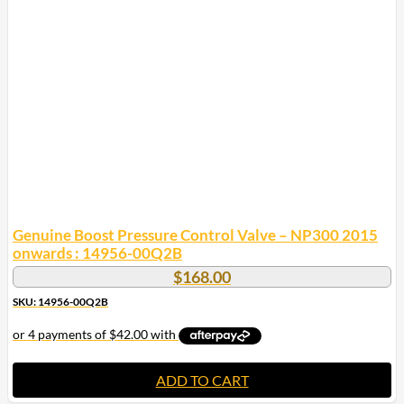
Genuine Boost Pressure Control Valve – NP300 2015
onwards : 14956-00Q2B
$
168.00
SKU: 14956-00Q2B
ADD TO CART