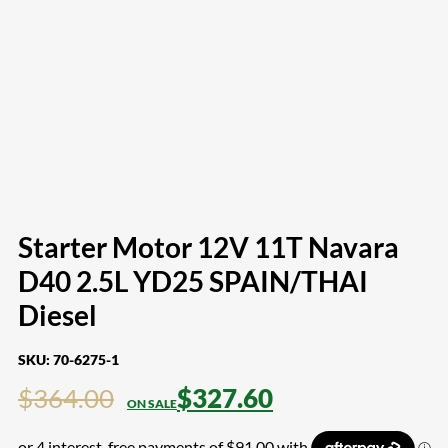
Starter Motor 12V 11T Navara
D40 2.5L YD25 SPAIN/THAI
Diesel
SKU:
70-6275-1
$
364.00
$
327.60