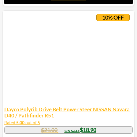
This
product
10% OFF
has
multiple
variants.
The
options
may
be
chosen
on
the
product
page
Dayco Polyrib Drive Belt Power Steer NISSAN Navara
D40 / Pathfinder R51
Rated
5.00
out of 5
$
21.00
$
18.90