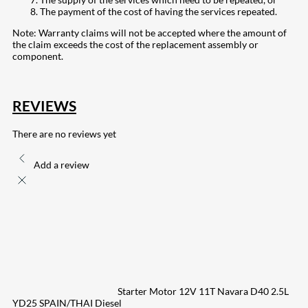
The payment of the cost of having the services repeated.
Note: Warranty claims will not be accepted where the amount of
the claim exceeds the cost of the replacement assembly or
component.
REVIEWS
There are no reviews yet
Add a review
Starter Motor 12V 11T Navara D40 2.5L
YD25 SPAIN/THAI Diesel