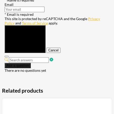
* Name is required
Email
* Email is required
This site is protected by reCAPTCHA and the Google
Privacy
Policy
and
Terms of Service
apply.
Submit
Cancel
Ask a question
There are no questions yet
Related products