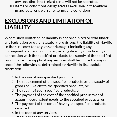
any unauthorised freight costs will not be accepted.
Items or conditions designated as exclusive in the vehicle
manufacturer’s warranty terms and conditions.
EXCLUSIONS AND LIMITATION OF
LIABILITY
Where such limitation or liability is not prohibited or void under
any legislation or other statutory provisions, the liability of Navlife
to the customer for any loss or damage ( including any
consequential or economic loss ) arising directly or indirectly in
connection with the specified products, the supply of the specified
products, or the supply of any services shall be limited to any of
one of the following as determined by Navlife in its absolute
discretion.
In the case of any specified products:
The replacement of the specified products or the supply of
goods equivalent to the specified products, or
The repair of such specified products, or
The payment of the cost of the specified products or of
acquiring equivalent goods to the specified products, or
The payment of the cost of having the specified products
repaired.
In the case of any services:
The supply of the services which need to be repeated, or