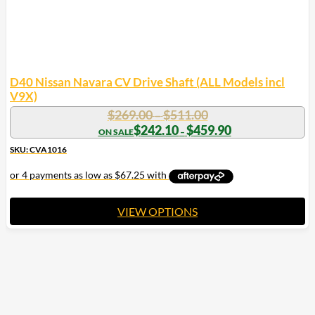
D40 Nissan Navara CV Drive Shaft (ALL Models incl
V9X)
Price
$
269.00
$
511.00
–
range:
Price
$
242.10
$
459.90
–
range:
$269.00
$242.10
SKU: CVA1016
through
through
$511.00
$459.90
VIEW OPTIONS
This
product
has
multiple
variants.
The
options
may