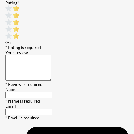
Rating
*
0/5
* Rating is required
Your review
* Review is required
Name
* Name is required
Email
* Email is required