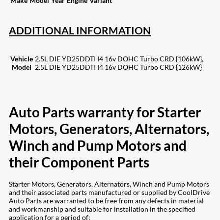
Make
Model
Year
Engine
Variant
ADDITIONAL INFORMATION
Vehicle
2.5L DIE YD25DDTI I4 16v DOHC Turbo CRD {106kW},
Model
2.5L DIE YD25DDTI I4 16v DOHC Turbo CRD {126kW}
Auto Parts warranty for Starter
Motors, Generators, Alternators,
Winch and Pump Motors and
their Component Parts
Starter Motors, Generators, Alternators, Winch and Pump Motors
and their associated parts manufactured or supplied by CoolDrive
Auto Parts are warranted to be free from any defects in material
and workmanship and suitable for installation in the specified
application for a period of: