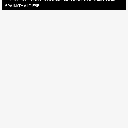
SPAIN/THAI DIESEL