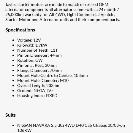
Jaylec starter motors are made to match or exceed OEM
alternator components all alternators come with a 24 month /
25,000km warranty for All 4WD, Light Commercial Vehicle,
Starter Motor and Alternator units and their component parts.
Specifications
Voltage: 12V
Kilowatt: 1.7kW
Number of Teeth: 11T
Pinion Diameter: 44mm
Rotation: CW
Pinion at Rest: 30mm
Flange Diameter: 70mm
Mount Hole Centre to Centre: 108mm
Mount Hole Diameter: M10
Overall Length: 233mm
Ground: NEGATIVE
Housing Index: FIXED
Suits
NISSAN NAVARA 2.5 dCi 4WD D40 Cab Chassis 08/08-on
106KW