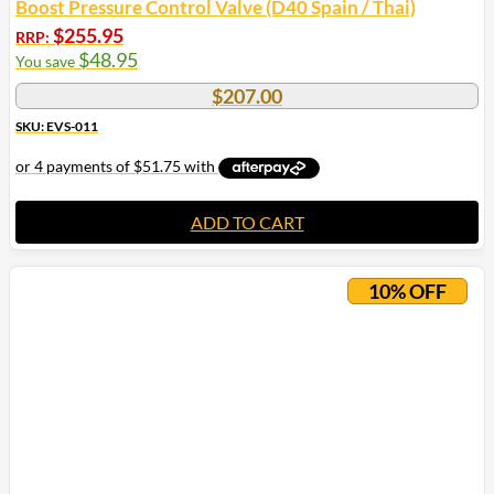
Boost Pressure Control Valve (D40 Spain / Thai)
$
255.95
RRP:
$
48.95
You save
$
207.00
SKU: EVS-011
ADD TO CART
10% OFF