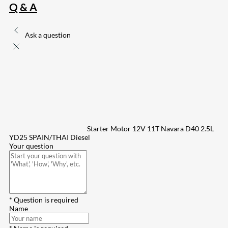
Q & A
Ask a question
Starter Motor 12V 11T Navara D40 2.5L
YD25 SPAIN/THAI Diesel
Your question
* Question is required
Name