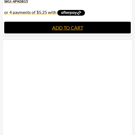
SKU: 4PK0815
ADD TO CART