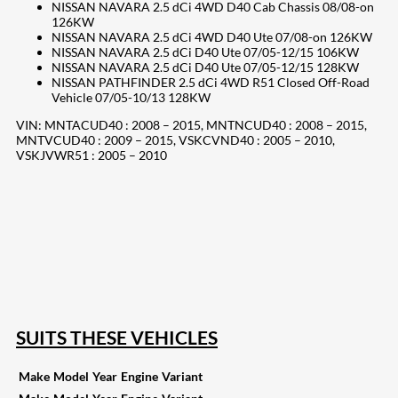
NISSAN NAVARA 2.5 dCi 4WD D40 Cab Chassis 08/08-on
126KW
NISSAN NAVARA 2.5 dCi 4WD D40 Ute 07/08-on 126KW
NISSAN NAVARA 2.5 dCi D40 Ute 07/05-12/15 106KW
NISSAN NAVARA 2.5 dCi D40 Ute 07/05-12/15 128KW
NISSAN PATHFINDER 2.5 dCi 4WD R51 Closed Off-Road
Vehicle 07/05-10/13 128KW
VIN: MNTACUD40 : 2008 – 2015, MNTNCUD40 : 2008 – 2015,
MNTVCUD40 : 2009 – 2015, VSKCVND40 : 2005 – 2010,
VSKJVWR51 : 2005 – 2010
207
Share on Facebook
18
Share on Instagram
82
Share on LinkedIn
168
Share on Twitter
15
Share on Reddit
255
Share on Pinterest
132
Share on Email
SUITS THESE VEHICLES
Make
Model
Year
Engine
Variant