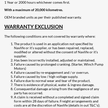
1 Year or 2000 hours whichever comes first.
With a maximum of 20,000 kilometres.
OEM branded units as per their published warranty.
WARRANTY EXCLUSION
The following conditions are not covered by warranty where:
The product is used in an application not specified by
Navlife or it’s supplier, or has been repaired, replaced,
modified or altered without the consent of Navlife or it’s
supplier.
Has been incorrectly installed, adjusted or maintained.
Failure caused by prolonged cranking. (Starter, Winch Pump
Motors)
Failure caused by re-engagement and / or overrun.
Failure caused by low / high voltage supply.
Failure due to normal wear and tear of the product.
There is evidence of physical, water & ingress damage.
Consequential damage arising from the negligence of any
party has occurred.
A claim is received without a completed and signed claim
form within 28 days of failure. Freight arrangements and
costs are at the discretion of Navlife (details in out T&C’s);