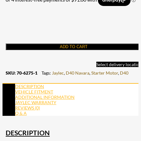
ADD TO CART
Select delivery locatio
SKU:
70-6275-1
Tags:
Jaylec
,
D40 Navara
,
Starter Motor
,
D40
DESCRIPTION
VEHICLE FITMENT
ADDITIONAL INFORMATION
JAYLEC WARRANTY
REVIEWS (0)
Q & A
DESCRIPTION