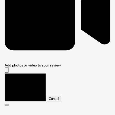
Add photos or video to your review
Submit
Cancel