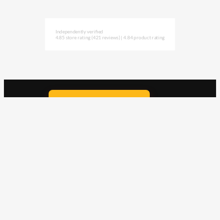
Independently verified
4.85 store rating
(421 reviews)
|
4.84 product rating
Subscribe to NAVLIFE
CA$H REWARD$
Earn
with every dollar you spend
throughout our webstore.
Home
Terms & Conditions
Privacy Statement
Shipping & Returns
Free Shipping
Product Index
Customer Reviews
Contact Us