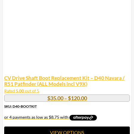
CV Drive Shaft Boot Replacement Kit – D40 Navara /
R51 Patfinder (ALL Models incl V9X)
Rated
5.00
out of 5
Price
$
35.00
$
120.00
–
range:
SKU: D40-BOOTKIT
$35.00
through
$120.00
VIEW OPTIONS