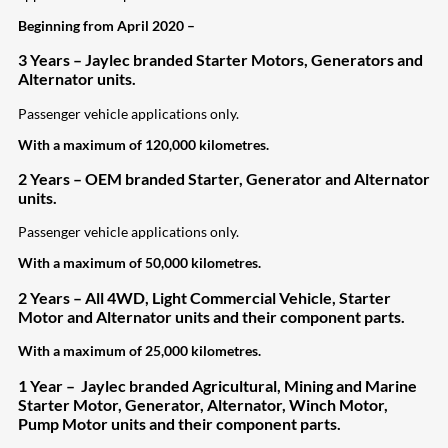
Beginning from April 2020 –
3 Years – Jaylec branded Starter Motors, Generators and
Alternator units.
Passenger vehicle applications only.
With a maximum of 120,000 kilometres.
2 Years – OEM branded Starter, Generator and Alternator
units.
Passenger vehicle applications only.
With a maximum of 50,000 kilometres.
2 Years – All 4WD, Light Commercial Vehicle, Starter
Motor and Alternator units and their component parts.
With a maximum of 25,000 kilometres.
1 Year – Jaylec branded Agricultural, Mining and Marine
Starter Motor, Generator, Alternator, Winch Motor,
Pump Motor units and their
component parts.