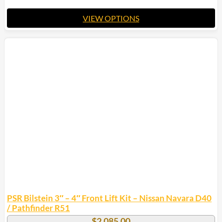
VIEW OPTIONS
This
product
has
multiple
variants.
The
options
may
be
chosen
on
the
product
page
PSR Bilstein 3″ – 4″ Front Lift Kit – Nissan Navara D40
/ Pathfinder R51
$
2,085.00