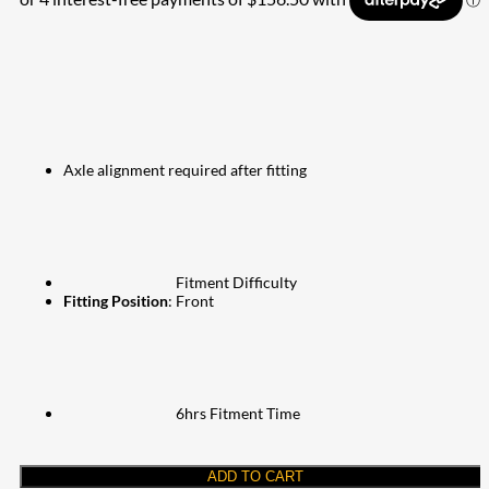
Axle alignment required after fitting
Fitment Difficulty
Fitting Position
: Front
6hrs Fitment Time
ADD TO CART