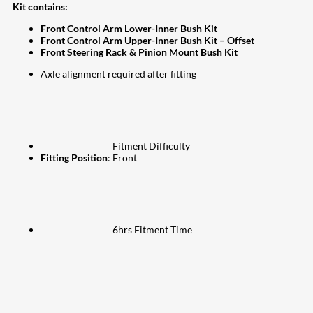
Kit contains:
Front Control Arm Lower-Inner Bush Kit
Front Control Arm Upper-Inner Bush Kit – Offset
Front Steering Rack & Pinion Mount Bush Kit
Axle alignment required after fitting
Fitment Difficulty
Fitting Position
: Front
6hrs Fitment Time
207
Share on Facebook
18
Share on Instagram
82
Share on LinkedIn
168
Share on Twitter
15
Share on Reddit
255
Share on Pinterest