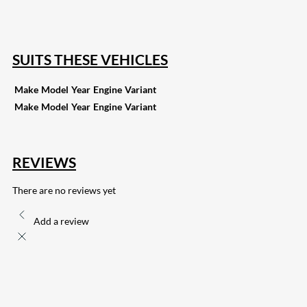
132
Share on Email
SUITS THESE VEHICLES
Make
Model
Year
Engine
Variant
Make
Model
Year
Engine
Variant
REVIEWS
There are no reviews yet
Add a review