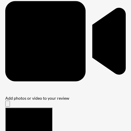
Add photos or video to your review