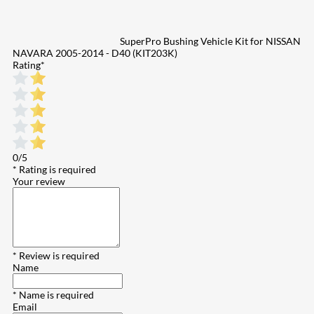
SuperPro Bushing Vehicle Kit for NISSAN
NAVARA 2005-2014 - D40 (KIT203K)
Rating
*
0/5
* Rating is required
Your review
* Review is required
Name
* Name is required
Email