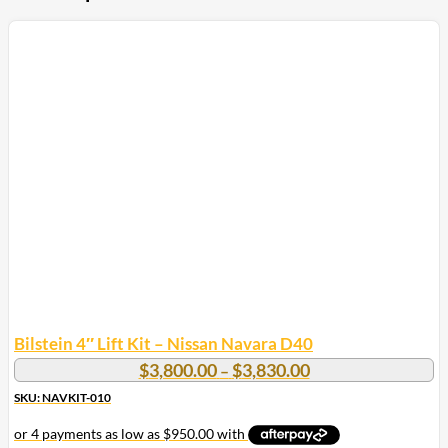
Bilstein 4″ Lift Kit – Nissan Navara D40
Price
$
3,800.00
$
3,830.00
–
range:
SKU: NAVKIT-010
$3,800.00
through
$3,830.00