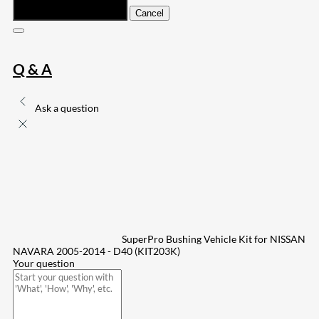
Submit
Cancel
Q & A
Ask a question
SuperPro Bushing Vehicle Kit for NISSAN
NAVARA 2005-2014 - D40 (KIT203K)
Your question