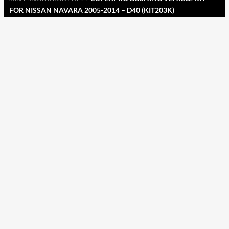
FOR NISSAN NAVARA 2005-2014 – D40 (KIT203K)