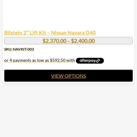
Bilstein 2″ Lift Kit – Nissan Navara D40
Price
$
2,370.00
$
2,400.00
–
range:
SKU: NAVKIT-003
$2,370.00
through
$2,400.00
VIEW OPTIONS
This
product
has
multiple
variants.
The
options
may
be
chosen
on