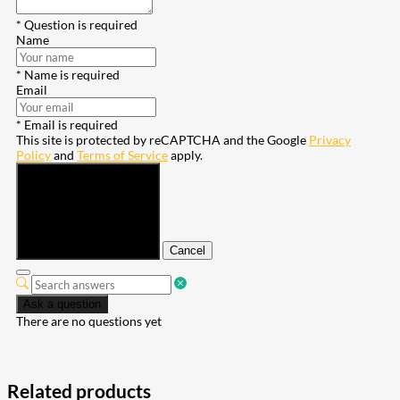
* Question is required
Name
* Name is required
Email
* Email is required
This site is protected by reCAPTCHA and the Google
Privacy
Policy
and
Terms of Service
apply.
Submit
Cancel
Ask a question
There are no questions yet
Related products