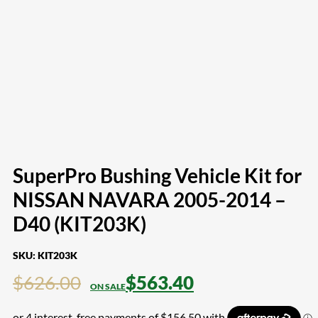
SuperPro Bushing Vehicle Kit for
NISSAN NAVARA 2005-2014 –
D40 (KIT203K)
SKU:
KIT203K
$
626.00
$
563.40