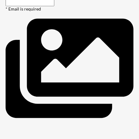
* Email is required