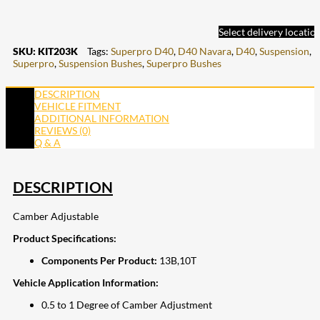
Select delivery locatio
SKU:
KIT203K
Tags:
Superpro D40
,
D40 Navara
,
D40
,
Suspension
,
Superpro
,
Suspension Bushes
,
Superpro Bushes
DESCRIPTION
VEHICLE FITMENT
ADDITIONAL INFORMATION
REVIEWS (0)
Q & A
DESCRIPTION
Camber Adjustable
Product Specifications:
Components Per Product:
13B,10T
Vehicle Application Information:
0.5 to 1 Degree of Camber Adjustment