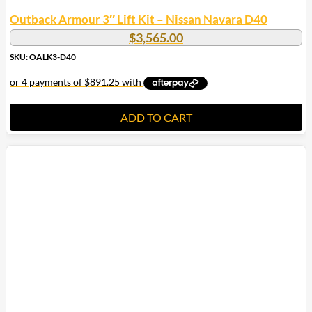
Outback Armour 3″ Lift Kit – Nissan Navara D40
$
3,565.00
SKU: OALK3-D40
ADD TO CART