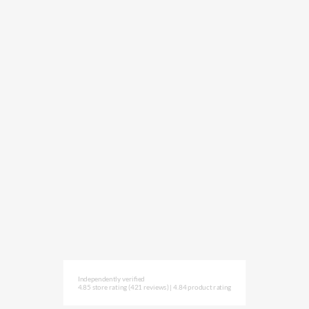
Independently verified
4.85 store rating
(421 reviews)
|
4.84 product rating