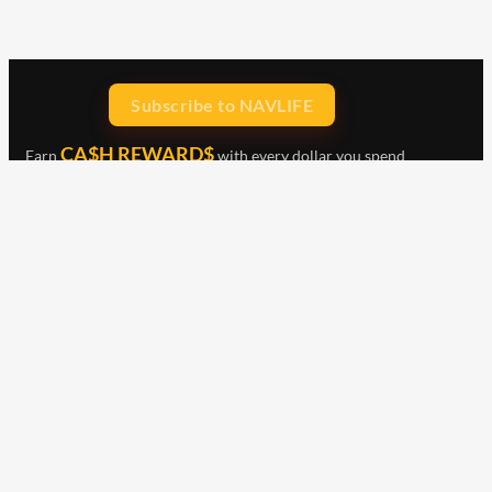
Subscribe to NAVLIFE
CA$H REWARD$
Earn
with every dollar you spend
throughout our webstore.
Home
Terms & Conditions
Privacy Statement
Shipping & Returns
Free Shipping
Product Index
Customer Reviews
Contact Us
Facebook
Google
Instagram
YouTube
LinkedIn
Copyright © 2015 - 2026 . All Rights Reserved.
NAVLIFE
is a