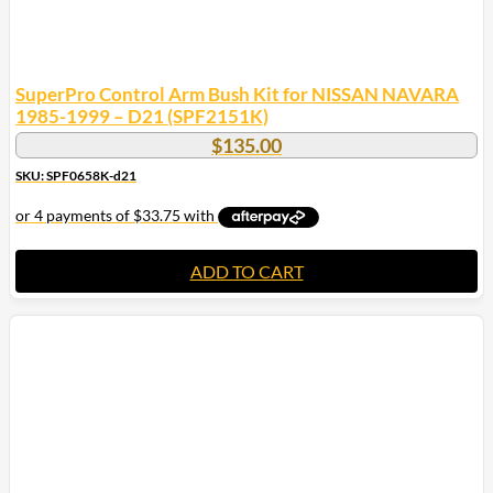
SuperPro Control Arm Bush Kit for NISSAN NAVARA
1985-1999 – D21 (SPF2151K)
$
135.00
SKU: SPF0658K-d21
ADD TO CART