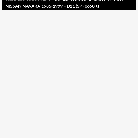
NISSAN NAVARA 1985-1999 – D21 (SPF0658K)