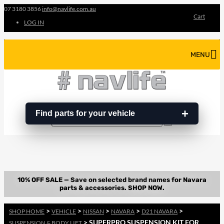
07 3180 3856
info@navlife.com.au
Cart
LOG IN
MENU
Find parts for your vehicle
Search
Search
…
>
>
>
>
>
SHOP HOME
VEHICLE
NISSAN
NAVARA
D21 NAVARA
> SUPERPRO SUSPENSION KIT FOR
SUSPENSION & BODY LIFT