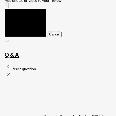
Add photos or video to your review
Submit
Cancel
Q & A
Ask a question