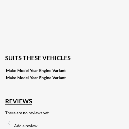
207
Share on Facebook
18
Share on Instagram
82
Share on LinkedIn
168
Share on Twitter
15
Share on Reddit
255
Share on Pinterest
133
Share on Email
SUITS THESE VEHICLES
Make
Model
Year
Engine
Variant
Make
Model
Year
Engine
Variant
REVIEWS
There are no reviews yet
Add a review