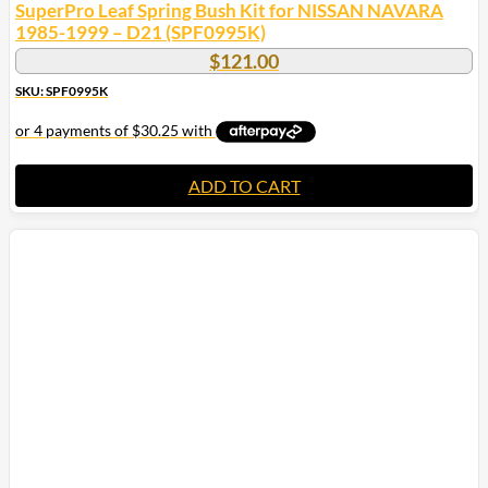
SuperPro Leaf Spring Bush Kit for NISSAN NAVARA
1985-1999 – D21 (SPF0995K)
$
121.00
SKU: SPF0995K
ADD TO CART