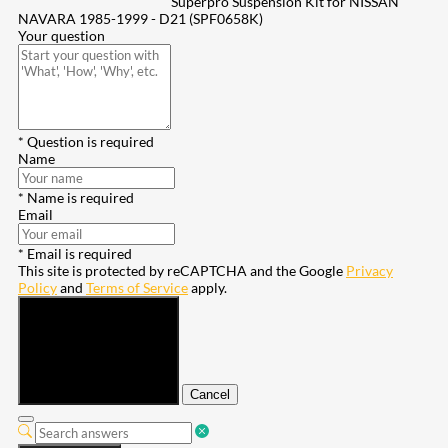
Superpro Suspension Kit for NISSAN
NAVARA 1985-1999 - D21 (SPF0658K)
Your question
* Question is required
Name
* Name is required
Email
* Email is required
This site is protected by reCAPTCHA and the Google
Privacy
Policy
and
Terms of Service
apply.
Submit
Cancel