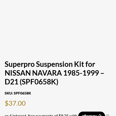
Superpro Suspension Kit for
NISSAN NAVARA 1985-1999 –
D21 (SPF0658K)
SKU:
SPF0658K
$
37.00