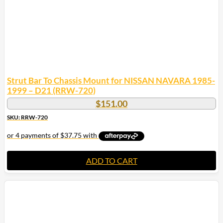
Strut Bar To Chassis Mount for NISSAN NAVARA 1985-
1999 – D21 (RRW-720)
$
151.00
SKU: RRW-720
ADD TO CART