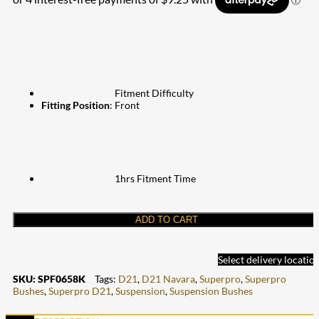
Fitment Difficulty
Fitting Position
: Front
1hrs Fitment Time
ADD TO CART
Select delivery locatio
SKU:
SPF0658K
Tags:
D21
,
D21 Navara
,
Superpro
,
Superpro
Bushes
,
Superpro D21
,
Suspension
,
Suspension Bushes