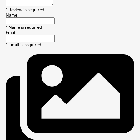
* Review is required
Name
* Name is required
Email
* Email is required