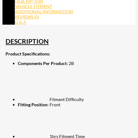
DESCRIPTION
VEHICLE FITMENT
ADDITIONAL INFORMATION
REVIEWS (0)
Q & A
DESCRIPTION
Product Specifications:
Components Per Product:
2B
Fitment Difficulty
Fitting Position
: Front
1hrs Fitment Time