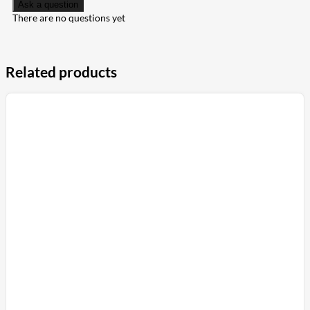
Ask a question
There are no questions yet
Related products