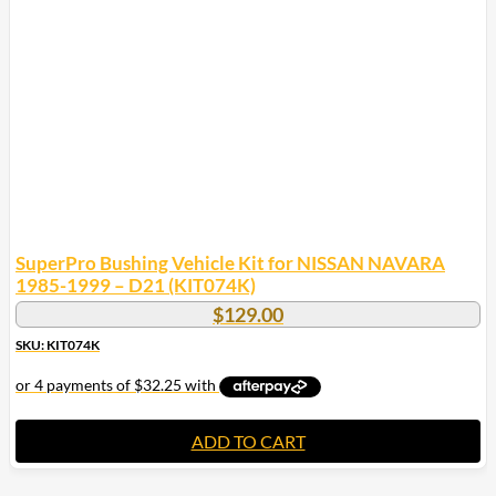
SuperPro Bushing Vehicle Kit for NISSAN NAVARA
1985-1999 – D21 (KIT074K)
$
129.00
SKU: KIT074K
ADD TO CART