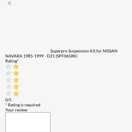
Superpro Suspension Kit for NISSAN
NAVARA 1985-1999 - D21 (SPF0658K)
Rating
*
0/5
* Rating is required
Your review