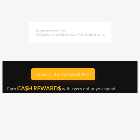
Independently verified
4.85 store rating
(421 reviews)
|
4.84 product rating
Subscribe to NAVLIFE
CA$H REWARD$
Earn
with every dollar you spend
throughout our webstore.
Home
Terms & Conditions
Privacy Statement
Shipping & Returns
Free Shipping
Product Index