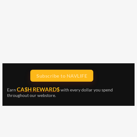
Subscribe to NAVLIFE
CA$H REWARD$
Earn
with every dollar you spend
throughout our webstore.
Home
Terms & Conditions
Privacy Statement
Shipping & Returns
Free Shipping
Product Index