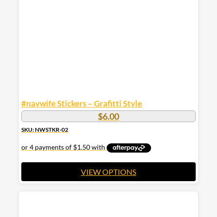
be
chosen
on
the
product
page
#navwife Stickers – Grafitti Style
$
6.00
SKU: NWSTKR-02
VIEW OPTIONS
This
product
has
multiple