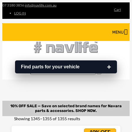
07 3180 3856
info@navlife.com.au
Cart
LOG IN
MENU
Find parts for your vehicle
Search
Search
…
Sorted
Showing 1345–1355 of 1355 results
by
latest