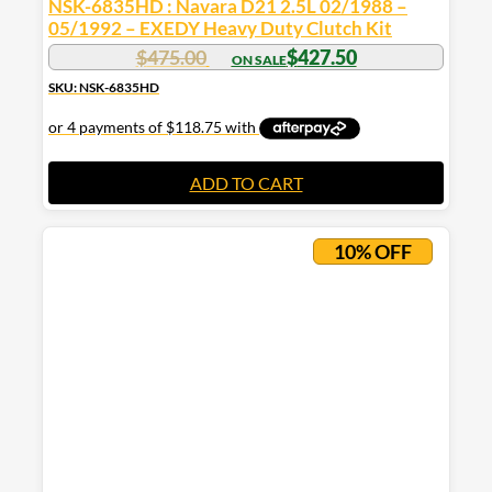
NSK-6835HD : Navara D21 2.5L 02/1988 –
05/1992 – EXEDY Heavy Duty Clutch Kit
$
475.00
$
427.50
SKU: NSK-6835HD
ADD TO CART
10% OFF