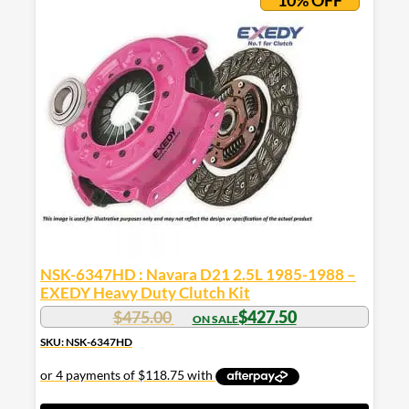
10% OFF
NSK-6347HD : Navara D21 2.5L 1985-1988 –
EXEDY Heavy Duty Clutch Kit
$
475.00
$
427.50
SKU: NSK-6347HD