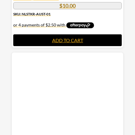
$
10.00
SKU: NLSTKR-AUST-01
ADD TO CART