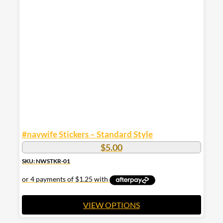
variants.
The
options
may
be
chosen
on
the
product
page
#navwife Stickers – Standard Style
$
5.00
SKU: NWSTKR-01
VIEW OPTIONS
This