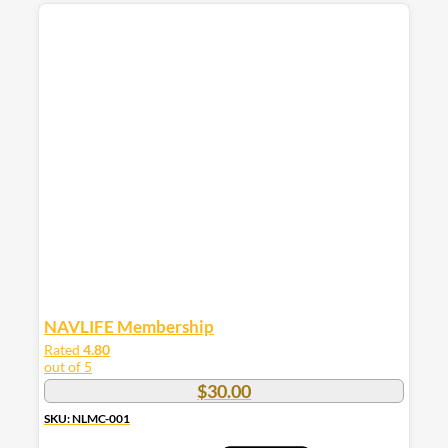
product
has
multiple
variants.
The
options
may
be
chosen
on
the
product
page
NAVLIFE Membership
Rated
4.80
out of 5
$
30.00
SKU: NLMC-001