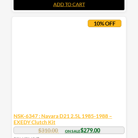
ADD TO CART
10% OFF
NSK-6347 : Navara D21 2.5L 1985-1988 –
EXEDY Clutch Kit
$
310.00
$
279.00