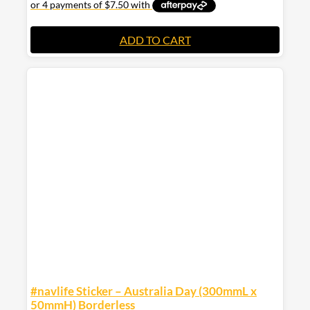
ADD TO CART
#navlife Sticker – Australia Day (300mmL x
50mmH) Borderless