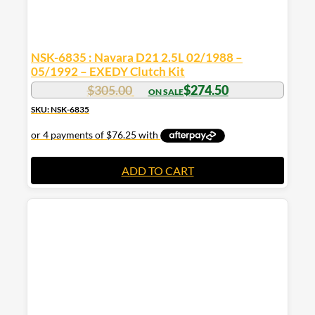
NSK-6835 : Navara D21 2.5L 02/1988 –
05/1992 – EXEDY Clutch Kit
$
305.00
$
274.50
SKU: NSK-6835
ADD TO CART