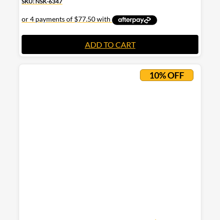
SKU: NSK-6347
ADD TO CART
10% OFF