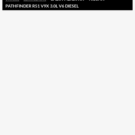
PATHFINDER R51 V9X 3.0L V6 DIESEL