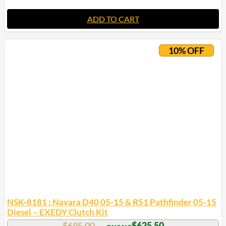
ADD TO CART
10% OFF
NSK-8181 : Navara D40 05-15 & R51 Pathfinder 05-15
Diesel – EXEDY Clutch Kit
$
695.00
$
625.50