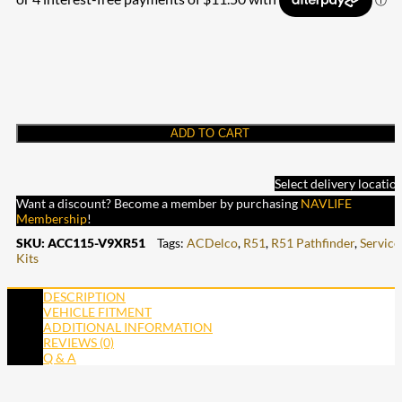
ADD TO CART
Select delivery locatio
Want a discount? Become a member by purchasing
NAVLIFE
Membership
!
SKU:
ACC115-V9XR51
Tags:
ACDelco
,
R51
,
R51 Pathfinder
,
Service
Kits
DESCRIPTION
VEHICLE FITMENT
ADDITIONAL INFORMATION
REVIEWS (0)
Q & A