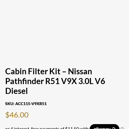
Cabin Filter Kit – Nissan
Pathfinder R51 V9X 3.0L V6
Diesel
SKU:
ACC115-V9XR51
$
46.00