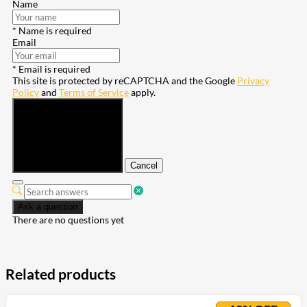
Name
* Name is required
Email
* Email is required
This site is protected by reCAPTCHA and the Google
Privacy
Policy
and
Terms of Service
apply.
Submit
Cancel
Ask a question
There are no questions yet
Related products