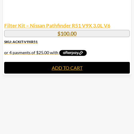
Filter Kit – Nissan Pathfinder R51 V9X 3.0L V6
$
100.00
SKU: ACKIT-V9XR51
ADD TO CART