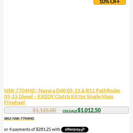
10% OFF
NSK-7704HD : Navara D40 05-15 & R51 Pathfinder
05-15 Diesel – EXEDY Clutch Kit for Single Mass
Flywheel
$
1,125.00
$
1,012.50
SKU: NSK-7704HD