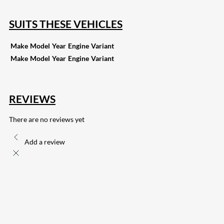
SUITS THESE VEHICLES
Make
Model
Year
Engine
Variant
Make
Model
Year
Engine
Variant
REVIEWS
There are no reviews yet
Add a review