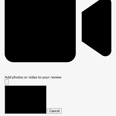
Add photos or video to your review
Submit
Cancel