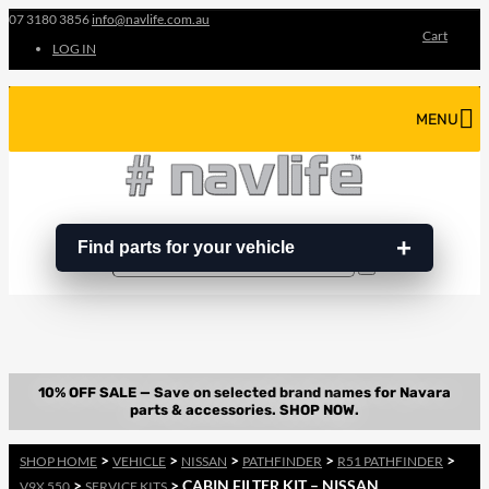
07 3180 3856
info@navlife.com.au
Cart
LOG IN
MENU
Find parts for your vehicle
Search
Search
…
>
>
>
>
>
SHOP HOME
VEHICLE
NISSAN
PATHFINDER
R51 PATHFINDER
>
> CABIN FILTER KIT – NISSAN
V9X 550
SERVICE KITS