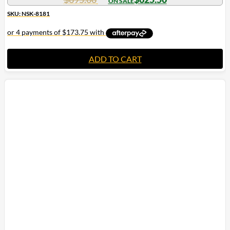
SKU: NSK-8181
ADD TO CART