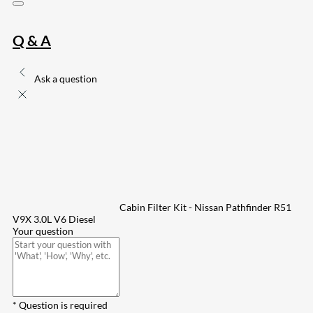
Q & A
Ask a question
Cabin Filter Kit - Nissan Pathfinder R51
V9X 3.0L V6 Diesel
Your question
* Question is required