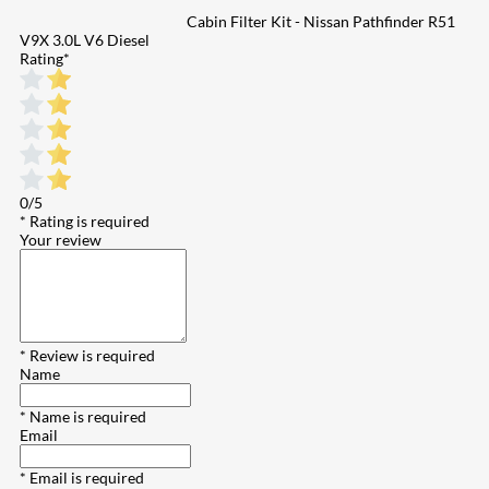
Cabin Filter Kit - Nissan Pathfinder R51
V9X 3.0L V6 Diesel
Rating
*
0/5
* Rating is required
Your review
* Review is required
Name
* Name is required
Email
* Email is required