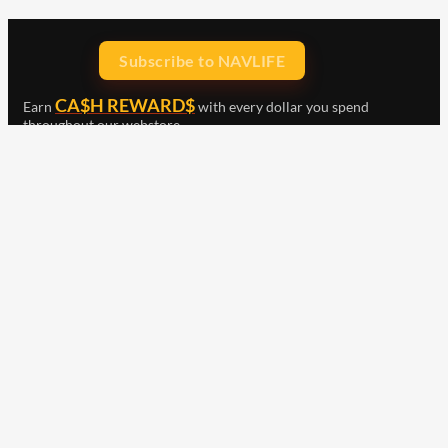
Subscribe to NAVLIFE
CA$H REWARD$
Earn
with every dollar you spend
throughout our webstore.
Home
Terms & Conditions
Privacy Statement
Shipping & Returns
Free Shipping
Product Index
Customer Reviews
Contact Us
Facebook
Google
Instagram
YouTube
LinkedIn
Copyright © 2015 - 2026 . All Rights Reserved.
NAVLIFE
is a
Registered Trademark.
ABN: 93 792 046 712