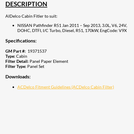
DESCRIPTION
AlDelco Cabin Fitler to suit:
NISSAN Pathfinder R51 Jan 2011 – Sep 2013, 3.0L, V6, 24V,
DOHC, DTFI, I/C Turbo, Diesel, R51, 170kW, EngCode: V9X
Specifications:
GM Part #:
19371537
Type:
Cabin
Filter Detail:
Panel Paper Element
Filter Type:
Panel Set
Downloads:
ACDelco Fitment Guidelines (ACDelco Cabin Filter)
207
Share on Facebook
18
Share on Instagram
82
Share on LinkedIn
168
Share on Twitter
15
Share on Reddit
255
Share on Pinterest
132
Share on Email