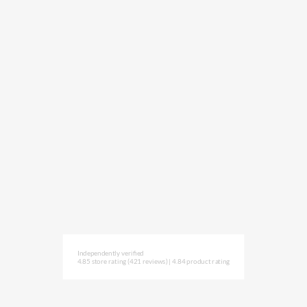
Independently verified
4.85 store rating
(421 reviews)
|
4.84 product rating