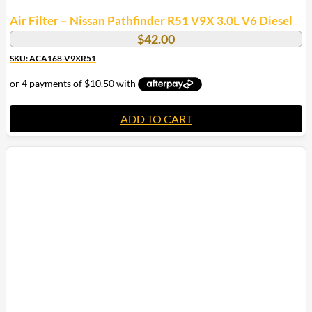
Air Filter – Nissan Pathfinder R51 V9X 3.0L V6 Diesel
$
42.00
SKU: ACA168-V9XR51
ADD TO CART