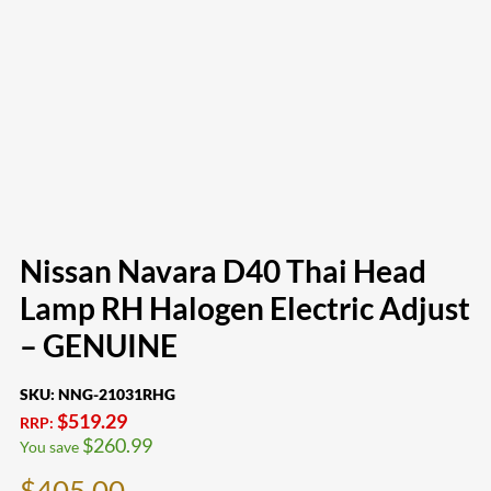
Nissan Navara D40 Thai Head
Lamp RH Halogen Electric Adjust
– GENUINE
SKU:
NNG-21031RHG
$
519.29
RRP:
$
260.99
You save
$
405.00