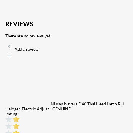
REVIEWS
There are no reviews yet
Add a review
Nissan Navara D40 Thai Head Lamp RH
Halogen Electric Adjust - GENUINE
Rating
*