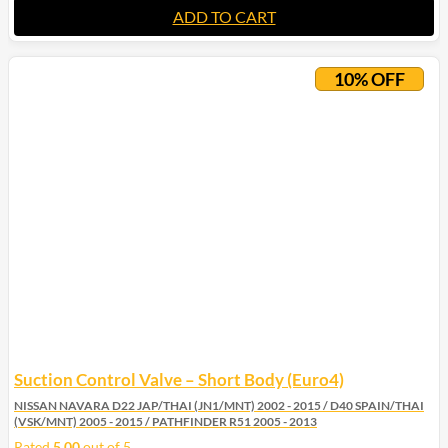
ADD TO CART
10% OFF
Suction Control Valve – Short Body (Euro4)
NISSAN NAVARA D22 JAP/THAI (JN1/MNT) 2002 - 2015 / D40 SPAIN/THAI
(VSK/MNT) 2005 - 2015 / PATHFINDER R51 2005 - 2013
Rated
5.00
out of 5