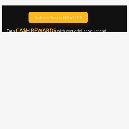
Subscribe to NAVLIFE
CA$H REWARD$
Earn
with every dollar you spend
throughout our webstore.
Home
Terms & Conditions
Privacy Statement
Shipping & Returns
Free Shipping
Product Index
Customer Reviews
Contact Us
Facebook
Google
Instagram
YouTube
LinkedIn
Copyright © 2015 - 2026 . All Rights Reserved.
NAVLIFE
is a
Registered Trademark.
ABN: 93 792 046 712