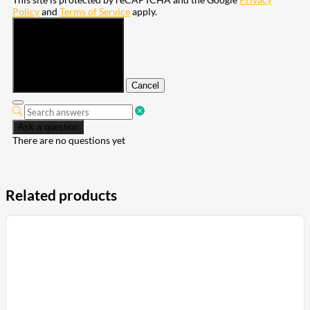
Policy
and
Terms of Service
apply.
Submit
Cancel
Ask a question
There are no questions yet
Related products