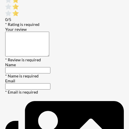
0/5
* Rating is required
Your review
* Review is required
Name
* Name is required
Email
* Email is required