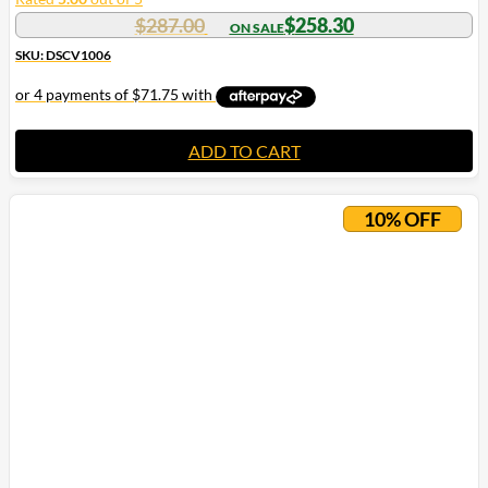
$
287.00
$
258.30
SKU: DSCV1006
ADD TO CART
10% OFF