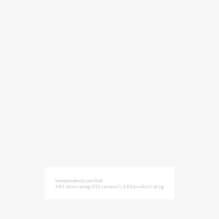
Independently verified
4.85 store rating
(421 reviews)
|
4.84 product rating