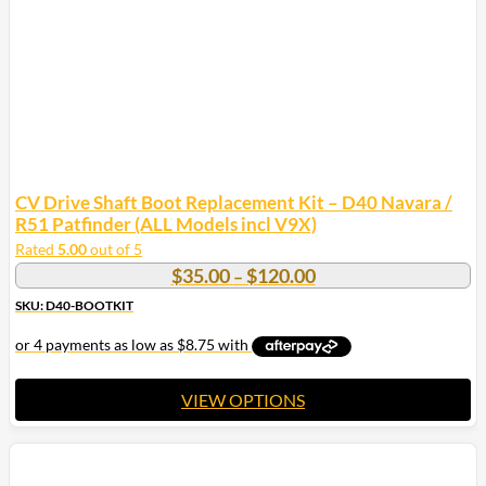
CV Drive Shaft Boot Replacement Kit – D40 Navara /
R51 Patfinder (ALL Models incl V9X)
Rated
5.00
out of 5
Price
$
35.00
$
120.00
–
range:
SKU: D40-BOOTKIT
$35.00
through
$120.00
VIEW OPTIONS
This
product
has
multiple