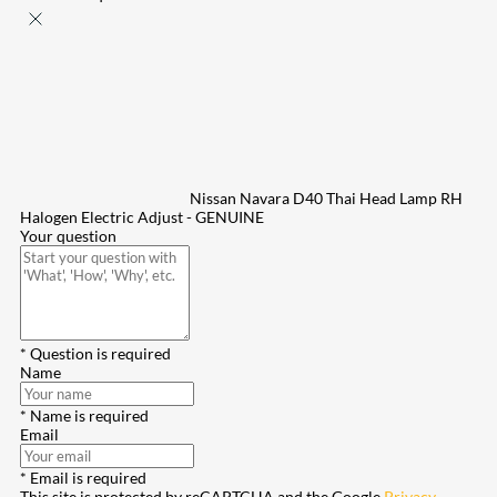
Nissan Navara D40 Thai Head Lamp RH
Halogen Electric Adjust - GENUINE
Your question
* Question is required
Name
* Name is required
Email
* Email is required
This site is protected by reCAPTCHA and the Google
Privacy