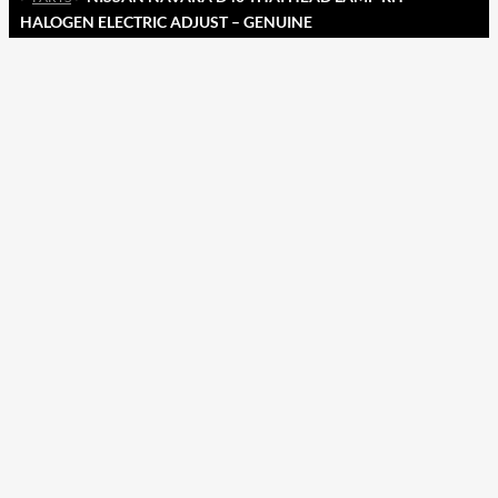
HALOGEN ELECTRIC ADJUST – GENUINE