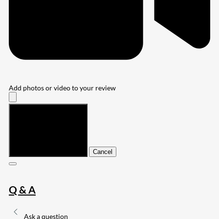
Add photos or video to your review
Submit
Cancel
Q & A
Ask a question