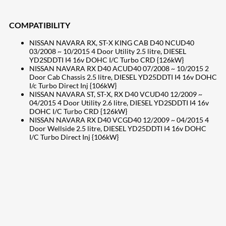
COMPATIBILITY
NISSAN NAVARA RX, ST-X KING CAB D40 NCUD40
03/2008 ~ 10/2015 4 Door Utility 2.5 litre, DIESEL
YD2SDDTI I4 16v DOHC I/C Turbo CRD {126kW}
NISSAN NAVARA RX D40 ACUD40 07/2008 ~ 10/2015 2
Door Cab Chassis 2.5 litre, DIESEL YD25DDTI I4 16v DOHC
I/c Turbo Direct Inj {106kW}
NISSAN NAVARA ST, ST-X, RX D40 VCUD40 12/2009 ~
04/2015 4 Door Utility 2.6 litre, DIESEL YD2SDDTI I4 16v
DOHC I/C Turbo CRD {126kW}
NISSAN NAVARA RX D40 VCGD40 12/2009 ~ 04/2015 4
Door Wellside 2.5 litre, DIESEL YD25DDTI I4 16v DOHC
I/C Turbo Direct Inj {106kW}
207
Share on Facebook
18
Share on Instagram
82
Share on LinkedIn
168
Share on Twitter
15
Share on Reddit
255
Share on Pinterest
132
Share on Email