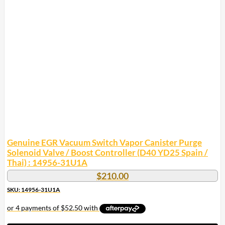
variants.
The
options
may
be
chosen
on
the
product
page
Genuine EGR Vacuum Switch Vapor Canister Purge
Solenoid Valve / Boost Controller (D40 YD25 Spain /
Thai) : 14956-31U1A
$
210.00
SKU: 14956-31U1A