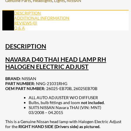
Genuine Parts
,
Headlights
,
Lights
,
NISSAN
DESCRIPTION
ADDITIONAL INFORMATION
REVIEWS (0)
Q & A
DESCRIPTION
NAVARA D40 THAI HEAD LAMP RH
HALOGEN ELECTRIC ADJUST
BRAND:
NISSAN
PART NUMBER:
NNG-21031RHG
OEM PART NUMBER:
26025-EB70B, 26025EB70B
ALL AUTO ADJUSTER W/O DIFFUSER
Bulbs, bulb fittings and loom
not included
.
SUITS NISSAN Navara THAI (VIN: MNT)
03/2008 – 04.2015
This is a Genuine Nissan head lamp with Halogen Electric Adjust
for the
RIGHT HAND SIDE (Drivers side) as pictured.