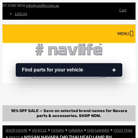
07 3180 3856
info@navlife.com.au
Cart
LOG IN
MENU
Find parts for your vehicle
Search
Search
…
>
>
>
>
>
SHOP HOME
VEHICLE
NISSAN
NAVARA
D40 NAVARA
YD25 THAI
>
> NISSAN NAVARA D40 THAI HEAD LAMP RH
PARTS