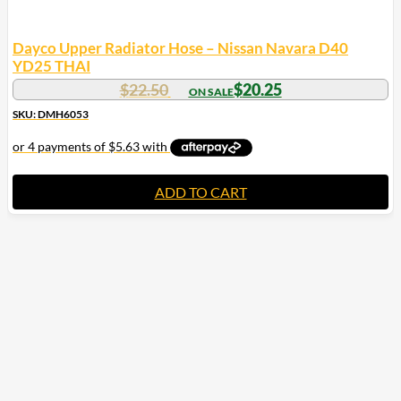
Dayco Upper Radiator Hose – Nissan Navara D40
YD25 THAI
$
22.50
$
20.25
SKU: DMH6053
ADD TO CART