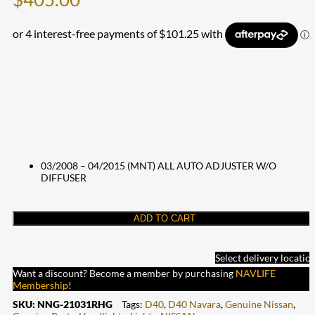
03/2008 – 04/2015 (MNT) ALL AUTO ADJUSTER W/O
DIFFUSER
ADD TO CART
Select delivery locatio
Want a discount? Become a member by purchasing
NAVLIFE
Membership
!
SKU:
NNG-21031RHG
Tags:
D40
,
D40 Navara
,
Genuine Nissan
,