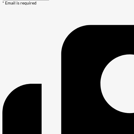
* Email is required