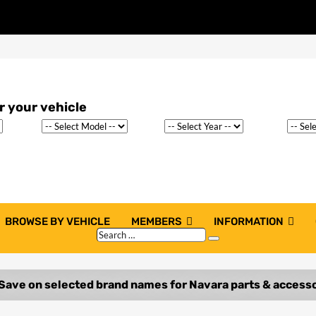
BROWSE BY VEHICLE
MEMBERS
INFORMATION
Search
Search
…