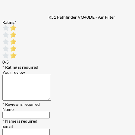
R51 Pathfinder VQ40DE - Air Filter
Rating
*
0/5
* Rating is required
Your review
* Review is required
Name
* Name is required
Email