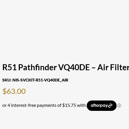
R51 Pathfinder VQ40DE – Air Filte
SKU:
NIS-SVCKIT-R51-VQ40DE_AIR
$
63.00