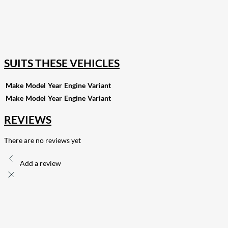
18
Share on Instagram
82
Share on LinkedIn
168
Share on Twitter
15
Share on Reddit
255
Share on Pinterest
132
Share on Email
SUITS THESE VEHICLES
Make
Model
Year
Engine
Variant
Make
Model
Year
Engine
Variant
REVIEWS
There are no reviews yet
Add a review