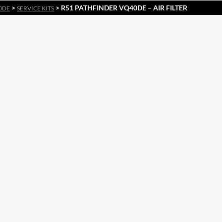
>
> R51 PATHFINDER VQ40DE – AIR FILTER
0DE
SERVICE KITS