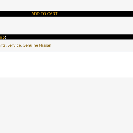
ADD TO CART
hip
!
rts
,
Service
,
Genuine Nissan