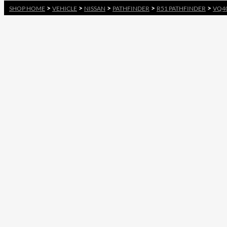
>
>
>
>
>
SHOP HOME
VEHICLE
NISSAN
PATHFINDER
R51 PATHFINDER
VQ4