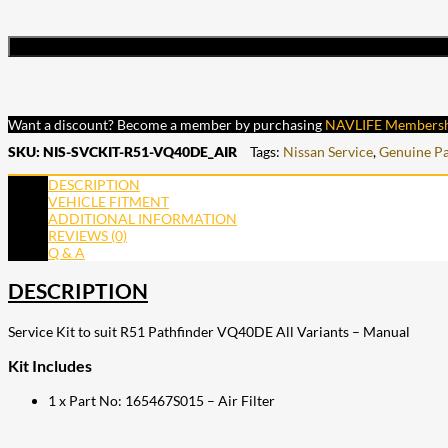
Want a discount? Become a member by purchasing
NAVLIFE Members
SKU:
NIS-SVCKIT-R51-VQ40DE_AIR
Tags:
Nissan Service
,
Genuine Pa
DESCRIPTION
VEHICLE FITMENT
ADDITIONAL INFORMATION
REVIEWS (0)
Q & A
DESCRIPTION
Service Kit to suit R51 Pathfinder VQ40DE All Variants – Manual
Kit Includes
1 x Part No: 165467S015 – Air Filter
207
Share on Facebook