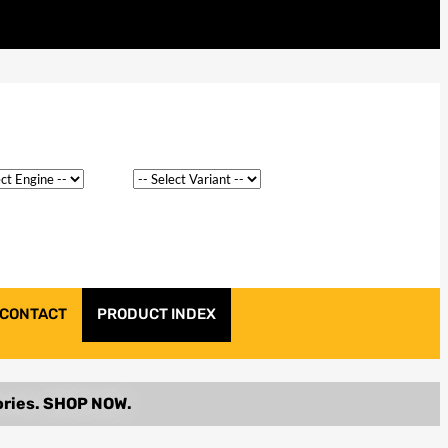
CONTACT
PRODUCT INDEX