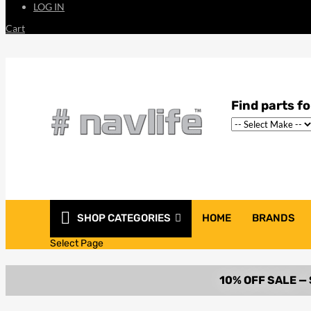
LOG IN
Cart
SHOP CATEGORIES
HOME
BRANDS
Select Page