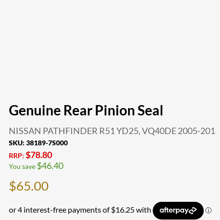
Genuine Rear Pinion Seal
NISSAN PATHFINDER R51 YD25, VQ40DE 2005-2013
SKU:
38189-7S000
$
78.80
RRP:
$
46.40
You save
$
65.00