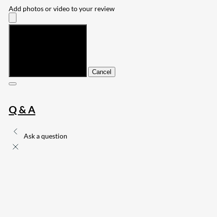
Add photos or video to your review
Submit
Cancel
Q & A
Ask a question