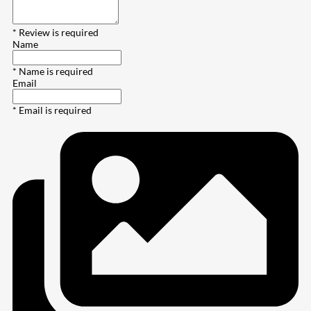
* Review is required
Name
* Name is required
Email
* Email is required