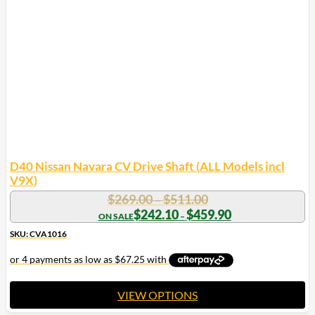
D40 Nissan Navara CV Drive Shaft (ALL Models incl
V9X)
Price
$
269.00
$
511.00
–
range:
Price
$
242.10
$
459.90
–
range:
$269.00
$242.10
SKU: CVA1016
through
through
$511.00
$459.90
VIEW OPTIONS
This