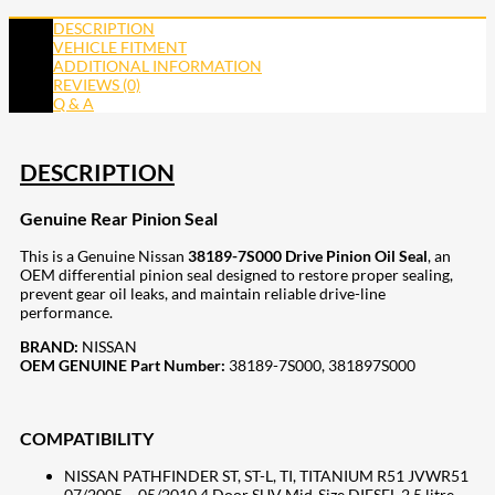
DESCRIPTION
VEHICLE FITMENT
ADDITIONAL INFORMATION
REVIEWS (0)
Q & A
DESCRIPTION
Genuine Rear Pinion Seal
This is a Genuine Nissan
38189-7S000 Drive Pinion Oil Seal
, an
OEM differential pinion seal designed to restore proper sealing,
prevent gear oil leaks, and maintain reliable drive-line
performance.
BRAND:
NISSAN
OEM GENUINE Part Number:
38189-7S000, 381897S000
COMPATIBILITY
NISSAN PATHFINDER ST, ST-L, TI, TITANIUM R51 JVWR51
07/2005 ~ 05/2010 4 Door SUV Mid-Size DIESEL 2.5 litre,