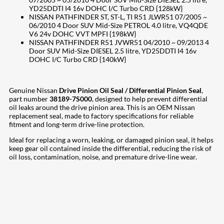
YD25DDTI I4 16v DOHC I/C Turbo CRD {128kW}
NISSAN PATHFINDER ST, ST-L, TI R51 JLWR51 07/2005 ~
06/2010 4 Door SUV Mid-Size PETROL 4.0 litre, VQ4QDE
V6 24v DOHC VVT MPFI {198kW}
NISSAN PATHFINDER R51 JVWR51 04/2010 ~ 09/2013 4
Door SUV Mid-Size DIESEL 2.5 litre, YD25DDTI I4 16v
DOHC I/C Turbo CRD {140kW}
Genuine Nissan
Drive Pinion Oil Seal / Differential Pinion Seal
,
part number
38189-7S000
, designed to help prevent differential
oil leaks around the drive pinion area. This is an OEM Nissan
replacement seal, made to factory specifications for reliable
fitment and long-term drive-line protection.
Ideal for replacing a worn, leaking, or damaged pinion seal, it helps
keep gear oil contained inside the differential, reducing the risk of
oil loss, contamination, noise, and premature drive-line wear.
207
Share on Facebook
18
Share on Instagram
82
Share on LinkedIn
167
Share on Twitter
15
Share on Reddit