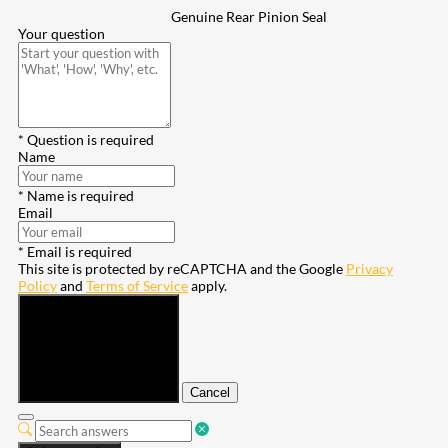
Genuine Rear Pinion Seal
Your question
* Question is required
Name
* Name is required
Email
* Email is required
This site is protected by reCAPTCHA and the Google
Privacy
Policy
and
Terms of Service
apply.
Submit
Cancel