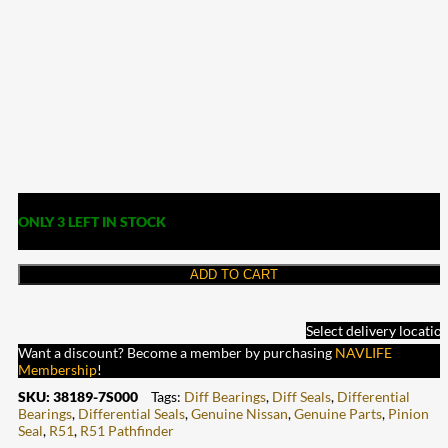
ONLY 3 LEFT IN STOCK
ADD TO CART
Select delivery locatio
Want a discount? Become a member by purchasing
NAVLIFE
Membership
!
SKU:
38189-7S000
Tags:
Diff Bearings
,
Diff Seals
,
Differential
Bearings
,
Differential Seals
,
Genuine Nissan
,
Genuine Parts
,
Pinion
Seal
,
R51
,
R51 Pathfinder