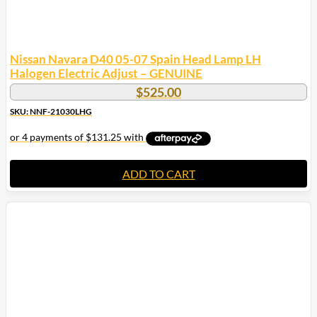
Nissan Navara D40 05-07 Spain Head Lamp LH
Halogen Electric Adjust – GENUINE
$
525.00
SKU: NNF-21030LHG
ADD TO CART