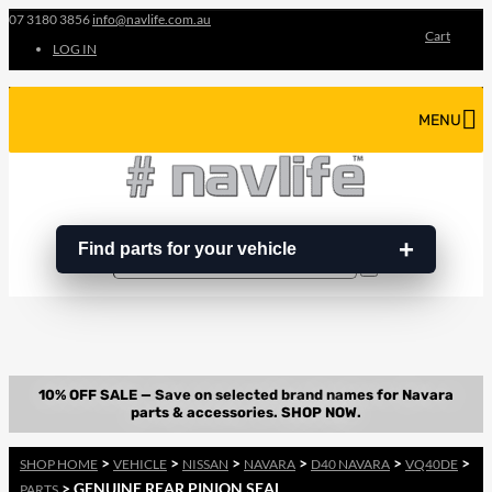
07 3180 3856
info@navlife.com.au
Cart
LOG IN
MENU
Find parts for your vehicle
Search
Search
…
>
>
>
>
>
>
SHOP HOME
VEHICLE
NISSAN
NAVARA
D40 NAVARA
VQ40DE
> GENUINE REAR PINION SEAL
PARTS