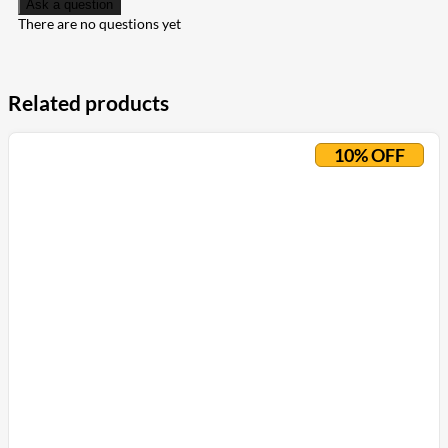
Ask a question
There are no questions yet
Related products
10% OFF