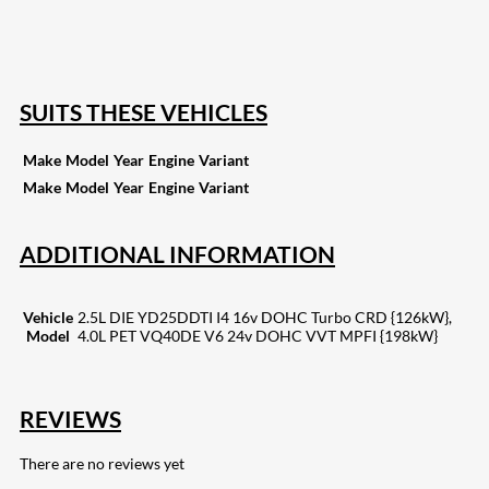
255
Share on Pinterest
132
Share on Email
SUITS THESE VEHICLES
Make
Model
Year
Engine
Variant
Make
Model
Year
Engine
Variant
ADDITIONAL INFORMATION
Vehicle
2.5L DIE YD25DDTI I4 16v DOHC Turbo CRD {126kW},
Model
4.0L PET VQ40DE V6 24v DOHC VVT MPFI {198kW}
REVIEWS
There are no reviews yet