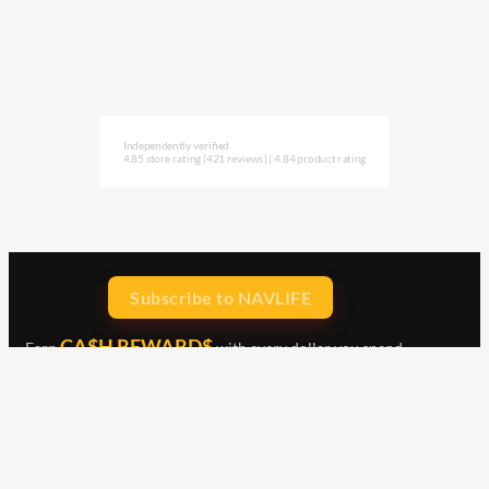
Independently verified
4.85 store rating
(421 reviews)
|
4.84 product rating
Subscribe to NAVLIFE
CA$H REWARD$
Earn
with every dollar you spend
throughout our webstore.
Home
Terms & Conditions