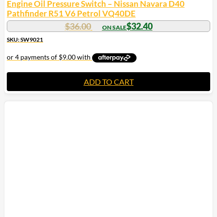
Engine Oil Pressure Switch – Nissan Navara D40
Pathfinder R51 V6 Petrol VQ40DE
$
36.00
$
32.40
SKU: SW9021
ADD TO CART