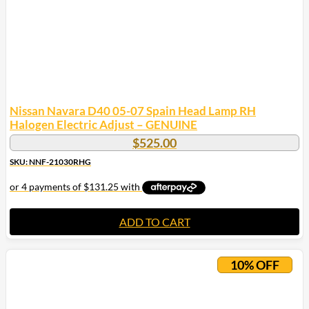
Nissan Navara D40 05-07 Spain Head Lamp RH
Halogen Electric Adjust – GENUINE
$
525.00
SKU: NNF-21030RHG
ADD TO CART
10% OFF