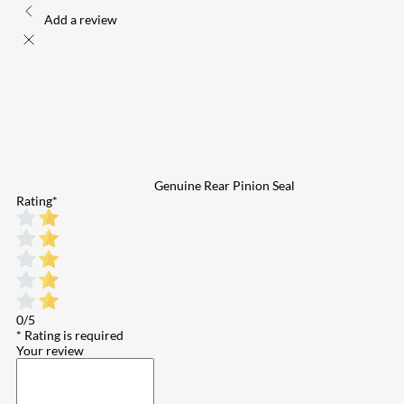
Add a review
Genuine Rear Pinion Seal
Rating
*
0/5
* Rating is required
Your review