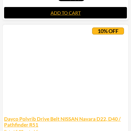
ADD TO CART
10% OFF
Dayco Polyrib Drive Belt NISSAN Navara D22, D40 /
Pathfinder R51