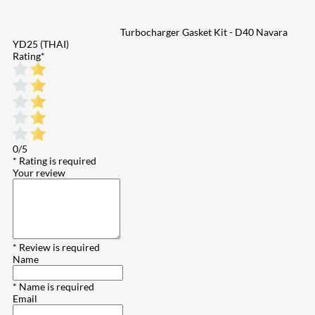
Turbocharger Gasket Kit - D40 Navara
YD25 (THAI)
Rating
*
0/5
* Rating is required
Your review
* Review is required
Name
* Name is required
Email