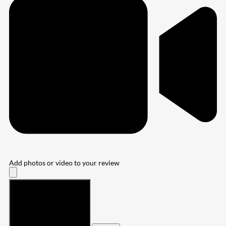
Add photos or video to your review