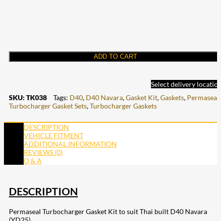
ADD TO CART
Select delivery locatio
SKU:
TK038
Tags:
D40
,
D40 Navara
,
Gasket Kit
,
Gaskets
,
Permaseal
,
Turbocharger Gasket Sets
,
Turbocharger Gaskets
DESCRIPTION
VEHICLE FITMENT
ADDITIONAL INFORMATION
REVIEWS (0)
Q & A
DESCRIPTION
Permaseal Turbocharger Gasket Kit to suit Thai built D40 Navara
(YD25)