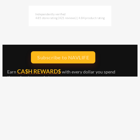
Independently verified
4.85 store rating
(421 reviews)
|
4.84 product rating
Subscribe to NAVLIFE
CA$H REWARD$
Earn
with every dollar you spend
throughout our webstore.
Home
Terms & Conditions
Privacy Statement
Shipping & Returns
Free Shipping
Product Index
Customer Reviews
Contact Us
Facebook
Google