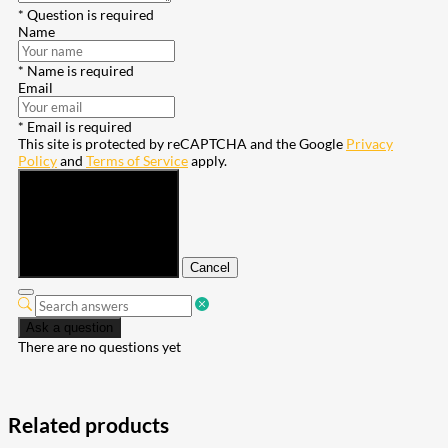
* Question is required
Name
* Name is required
Email
* Email is required
This site is protected by reCAPTCHA and the Google
Privacy
Policy
and
Terms of Service
apply.
Submit
Cancel
Ask a question
There are no questions yet
Related products