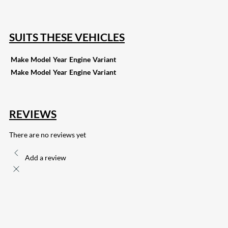
132
Share on Email
SUITS THESE VEHICLES
Make
Model
Year
Engine
Variant
Make
Model
Year
Engine
Variant
REVIEWS
There are no reviews yet
Add a review