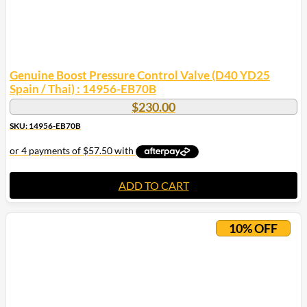
Genuine Boost Pressure Control Valve (D40 YD25
Spain / Thai) : 14956-EB70B
$
230.00
SKU: 14956-EB70B
ADD TO CART
10% OFF