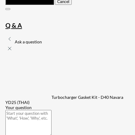
Submit
Cancel
Q & A
Ask a question
Turbocharger Gasket Kit - D40 Navara
YD25 (THAI)
Your question