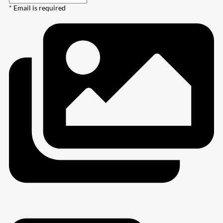
* Email is required