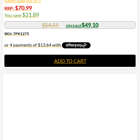
Rated
5.00
out of 5
$
70.99
RRP:
$
21.89
You save
$
54.55
$
49.10
SKU: 7PK1275
ADD TO CART