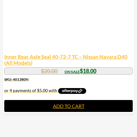
Inner Rear Axle Seal 40-72-7 TC – Nissan Navara D40
(All Models)
$
20.00
$
18.00
SKU: 401380N
ADD TO CART