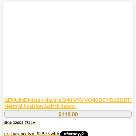
GENUINE Nissan Navara D40 V9X VQ40DE YD25DDTI
Neutral Position Switch Sensor
$
119.00
SKU: 32005-7S11A