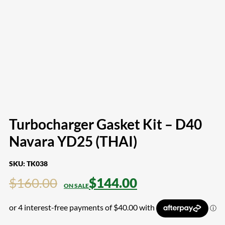
Turbocharger Gasket Kit – D40
Navara YD25 (THAI)
SKU:
TK038
$
160.00
$
144.00