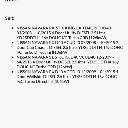
Suit:
NISSAN NAVARA RX, ST-X KING CAB D4Q NCUD40
03/2008 ~ 10/2015 4 Door Utility DIESEL 2.5 Litre,
YD25DDTI I4 16v DOHC I/C Turbo CRD {126kwW}
NISSAN NAVARA RX D40 ACUD40 07/2008 ~ 10/2015 2
Door Cab Chassis DIESEL 2.5 litre, YD25DDTI I4 16v DOHC
I/C Turbo Direct Inj {[106kW}
NISSAN NAVARA ST, ST-X, RX D40 VCUD40 12/2009 ~
64/2015 4 Door Utility DIESEL 2.5 litre, YD25DDTI I4 16y
DOHC I/C Turbo CRD {126kW}
NISSAN NAVARA RX D40 VCGD40 12/2009 ~ 04/2015 4
Door Wellside DIESEL 2.5 litre, YD25DDTI I4 16v DOHC
I/cC Turbo Direct Inj {106kW}
207
Share on Facebook
18
Share on Instagram
82
Share on LinkedIn
168
Share on Twitter
15
Share on Reddit
255
Share on Pinterest