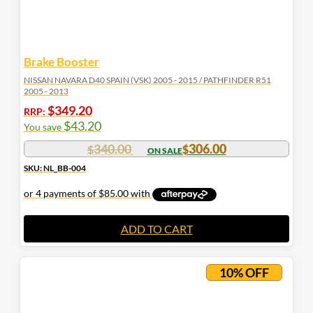
Brake Booster
NISSAN NAVARA D40 SPAIN (VSK) 2005 - 2015 / PATHFINDER R51
2005 - 2013
$
349.20
RRP:
$
43.20
You save
340.00
306.00
$
$
SKU: NL_BB-004
ADD TO CART
10% OFF