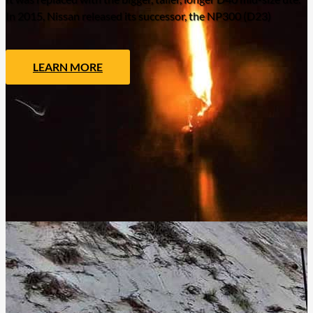
In 2015, Nissan released its successor, the NP300 (D23)
LEARN MORE