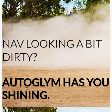
NAV LOOKING A BIT
DIRTY?
AUTOGLYM HAS YOU
SHINING.