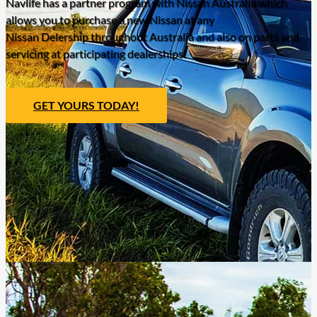
Navlife has a partner program with Nissan Australia which
allows you to purchase a new Nissan at any
Nissan Delership throughout Australia and also on parts and
servicing at participating dealerships.
GET YOURS TODAY!