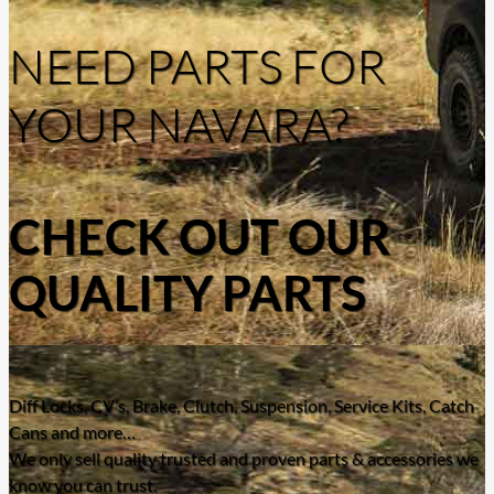
NEED PARTS FOR
YOUR NAVARA?
CHECK OUT OUR
QUALITY PARTS
Diff Locks, CV’s, Brake, Clutch, Suspension, Service Kits, Catch
Cans and more…
We only sell quality trusted and proven parts & accessories we
know you can trust.