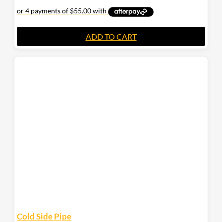
ADD TO CART
Cold Side Pipe