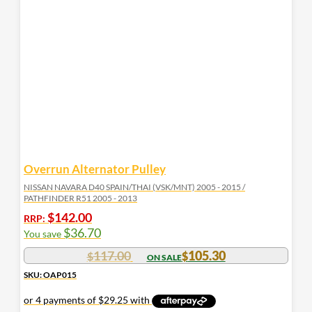
Overrun Alternator Pulley
NISSAN NAVARA D40 SPAIN/THAI (VSK/MNT) 2005 - 2015 /
PATHFINDER R51 2005 - 2013
$
142.00
RRP:
$
36.70
You save
117.00
105.30
$
$
SKU: OAP015