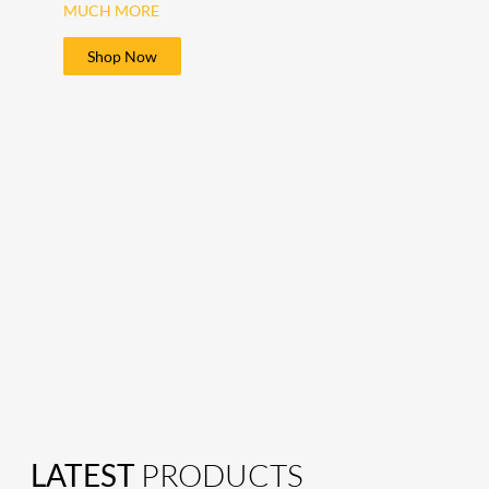
MUCH MORE
Shop Now
LATEST
PRODUCTS