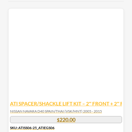
ATI SPACER/SHACKLE LIFT KIT – 2″ FRONT + 2″ REA
NISSAN NAVARA D40 SPAIN/THAI (VSK/MNT) 2005 - 2015
220.00
$
SKU: ATISS06-25_ATIEGS06