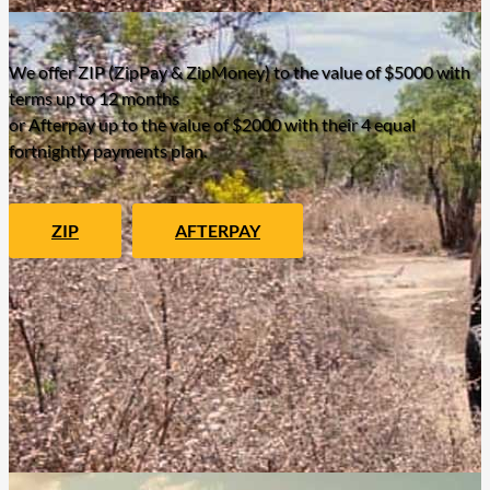
We offer ZIP (ZipPay & ZipMoney) to the value of $5000 with
terms up to 12 months
or Afterpay up to the value of $2000 with their 4 equal
fortnightly payments plan.
ZIP
AFTERPAY