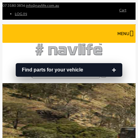
07 3180 3856
info@navlife.com.au
Cart
LOG IN
MENU
Find parts for your vehicle
Search
Search
…