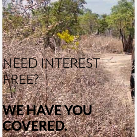
NEED INTEREST
FREE?
WE HAVE YOU
COVERED.