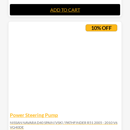
ADD TO CART
10% OFF
Power Steering Pump
NISSAN NAVARA D40 SPAIN (VSK) / PATHFINDER R51 2005 - 2010 V6
VQ40DE