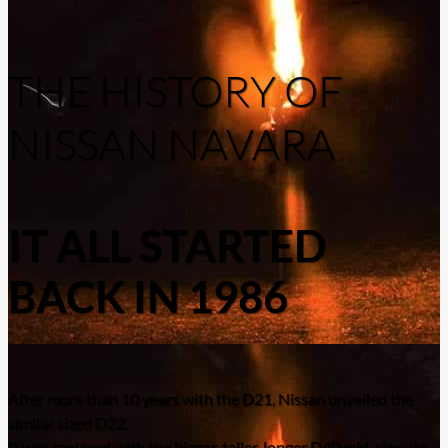
THE HISTORY OF
NISSAN NAVARA
IT ALL STARTED
BACK IN 1986
After more than 10 years with the D21, Nissan unveiled the
similar sized D22.
It was replaced with the bigger, taller, longer D40 mid-size ute.