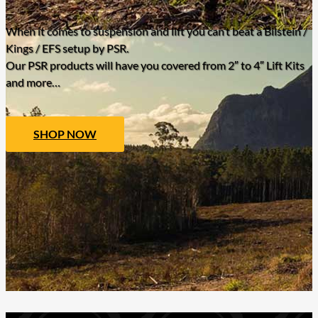
When it comes to suspension and lift you can’t beat a Bilstein /
Kings / EFS setup by PSR.
Our PSR products will have you covered from 2″ to 4″ Lift Kits
and more…
SHOP NOW