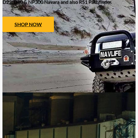
D22, D40 & NP300 Navara and also R51 Pathfinder.
SHOP NOW