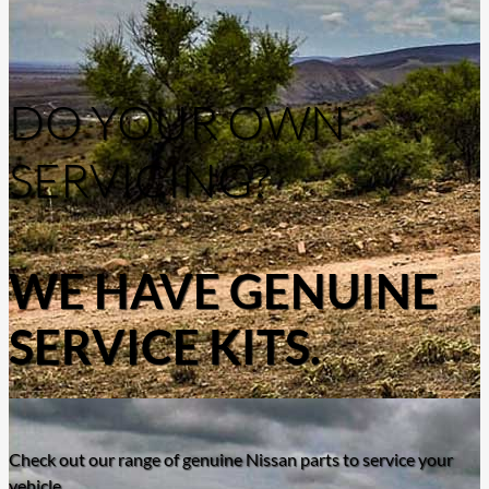
DO YOUR OWN
SERVICING?
WE HAVE GENUINE
SERVICE KITS.
Check out our range of genuine Nissan parts to service your
vehicle