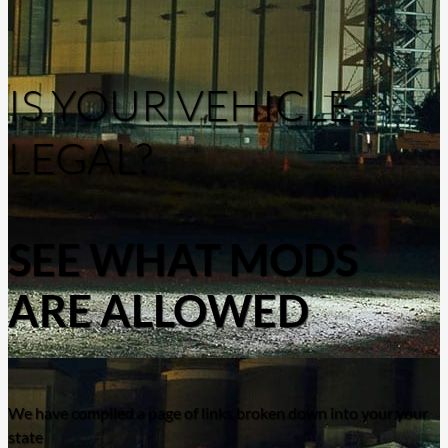
IS YOUR VEHICLE
LEGAL?
SEE WHAT MODS
ARE ALLOWED
We have compiled a page of links broken down into your your
state