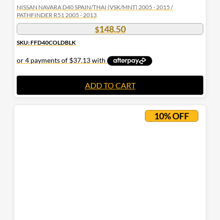
NISSAN NAVARA D40 SPAIN/THAI (VSK/MNT) 2005 - 2015 /
PATHFINDER R51 2005 - 2013
148.50
$
SKU: FFD40COLDBLK
ADD TO CART
10% OFF