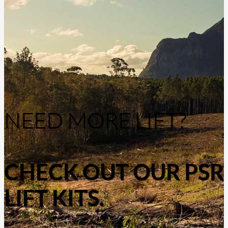
NEED MORE LIFT?
CHECK OUT OUR PSR
LIFT KITS.