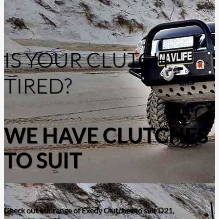
IS YOUR CLUTCH
TIRED?
WE HAVE CLUTCHES
TO SUIT
Check out our range of Exedy Clutches to suit D21,