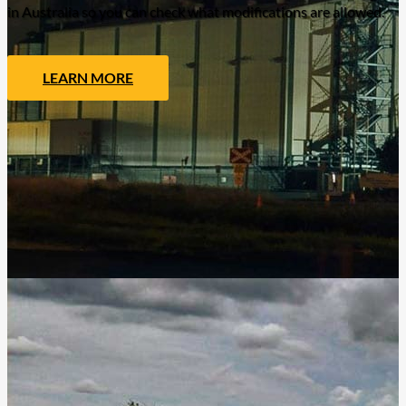
in Australia so you can check what modifications are allowed.
LEARN MORE