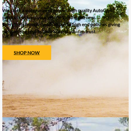
We stock a wide range of proven high quality AutoGlym
products to keep your vehicle looking like new.
Everything from prewash foams to high end polishes giving
outstanding results from a brand you can trust.
SHOP NOW