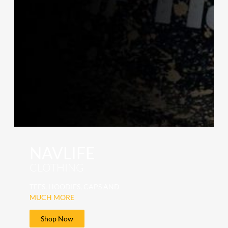
NAVLIFE
CLOTHING
TEES, HOODIES, CAPS AND
MUCH MORE
Shop Now