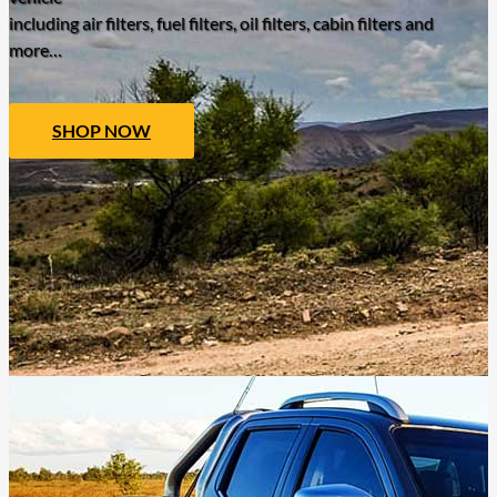
including air filters, fuel filters, oil filters, cabin filters and
more…
SHOP NOW