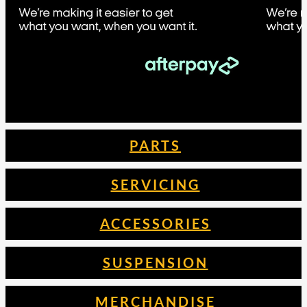
PARTS
SERVICING
ACCESSORIES
SUSPENSION
MERCHANDISE