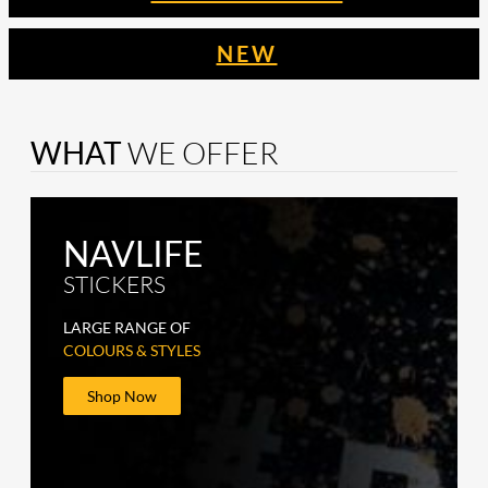
NEW
WHAT
WE OFFER
NAVLIFE
STICKERS
LARGE RANGE OF
COLOURS & STYLES
Shop Now