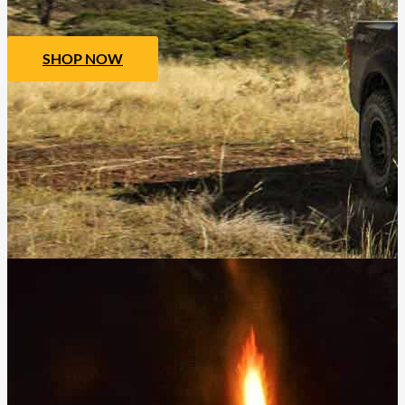
SHOP NOW