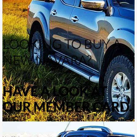
LOOKING TO BUY A
NEW NAVARA?
HAVE A LOOK AT
OUR MEMBER CARD.