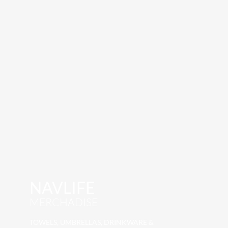
NAVLIFE
MERCHADISE
TOWELS, UMBRELLAS, DRINKWARE &