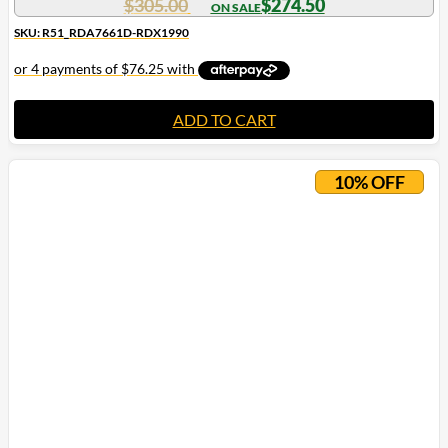
$
305.00
$
274.50
SKU: R51_RDA7661D-RDX1990
ADD TO CART
10% OFF