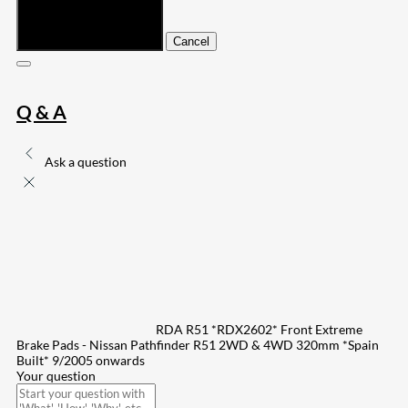
Submit
Cancel
Q & A
Ask a question
RDA R51 *RDX2602* Front Extreme
Brake Pads - Nissan Pathfinder R51 2WD & 4WD 320mm *Spain
Built* 9/2005 onwards
Your question