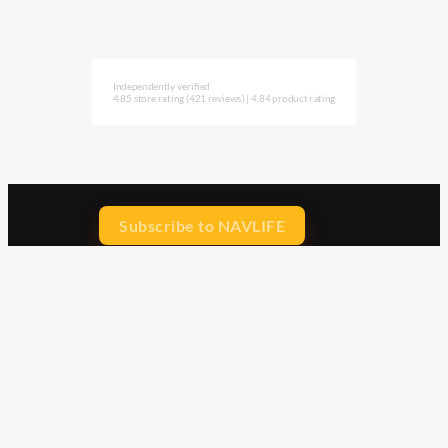
Independently verified
4.85 store rating
(421 reviews)
|
4.84 product rating
Subscribe to NAVLIFE
CA$H REWARD$
Earn
with every dollar you spend
throughout our webstore.
Home
Terms & Conditions
Privacy Statement
Shipping & Returns
Free Shipping
Product Index
Customer Reviews
Contact Us