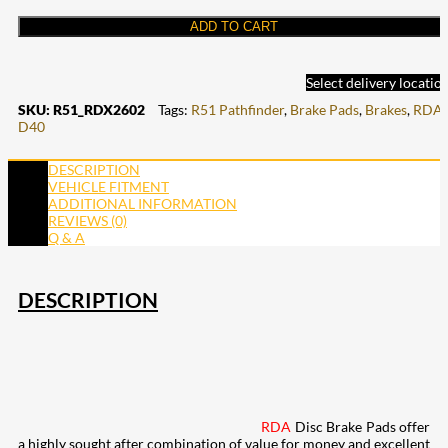
ADD TO CART
Select delivery locatio
SKU:
R51_RDX2602
Tags:
R51 Pathfinder
,
Brake Pads
,
Brakes
,
RDA
,
D40
DESCRIPTION
VEHICLE FITMENT
ADDITIONAL INFORMATION
REVIEWS (0)
Q & A
DESCRIPTION
RDA
Disc Brake Pads offer
a highly sought after combination of value for money and excellent