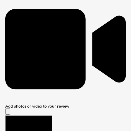
Add photos or video to your review