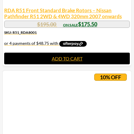
RDA R51 Front Standard Brake Rotors – Nissan
Pathfinder R51 2WD & 4WD 320mm 2007 onwards
$
195.00
$
175.50
SKU: R51_RDA8001
ADD TO CART
10% OFF