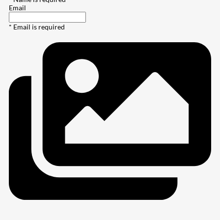
Email
* Email is required