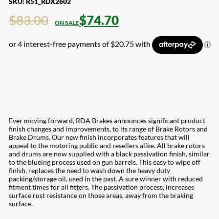
SKU:
R51_RDX2602
$
83.00
$
74.70
Ever moving forward, RDA Brakes announces significant product
finish changes and improvements, to its range of Brake Rotors and
Brake Drums. Our new finish incorporates features that will
appeal to the motoring public and resellers alike. All brake rotors
and drums are now supplied with a black passivation finish, similar
to the blueing process used on gun barrels. This easy to wipe off
finish, replaces the need to wash down the heavy duty
packing/storage oil, used in the past. A sure winner with reduced
fitment times for all fitters. The passivation process, increases
surface rust resistance on those areas, away from the braking
surface.