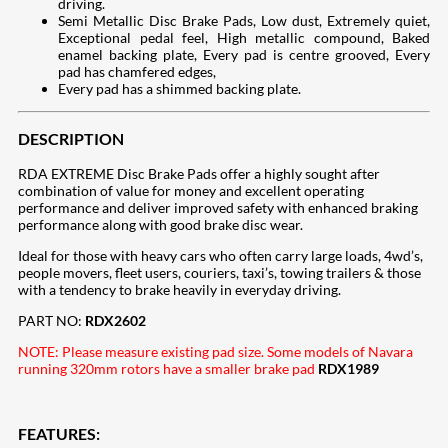
driving.
Semi Metallic Disc Brake Pads, Low dust, Extremely quiet,
Exceptional pedal feel, High metallic compound, Baked
enamel backing plate, Every pad is centre grooved, Every
pad has chamfered edges,
Every pad has a shimmed backing plate.
DESCRIPTION
RDA EXTREME Disc Brake Pads offer a highly sought after
combination of value for money and excellent operating
performance and deliver improved safety with enhanced braking
performance along with good brake disc wear.
Ideal for those with heavy cars who often carry large loads, 4wd’s,
people movers, fleet users, couriers, taxi’s, towing trailers & those
with a tendency to brake heavily in everyday driving.
PART NO:
RDX2602
NOTE: Please measure existing pad size. Some models of Navara
running 320mm rotors have a smaller brake pad
RDX1989
FEATURES: