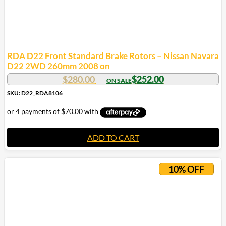
RDA D22 Front Standard Brake Rotors – Nissan Navara
D22 2WD 260mm 2008 on
$
280.00
$
252.00
SKU: D22_RDA8106
ADD TO CART
10% OFF