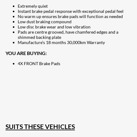
Extremely quiet
Instant brake pedal response with exceptional pedal feel
No warm up ensures brake pads will function as needed
Low dust braking compound
Low disc brake wear and low vibration
Pads are centre grooved, have chamfered edges and a
shimmed backing plate
Manufacture’s 18 months 30,000km Warranty
YOU ARE BUYING:
4X FRONT Brake Pads
207
Share on Facebook
18
Share on Instagram
82
Share on LinkedIn
168
Share on Twitter
15
Share on Reddit
255
Share on Pinterest
132
Share on Email
SUITS THESE VEHICLES