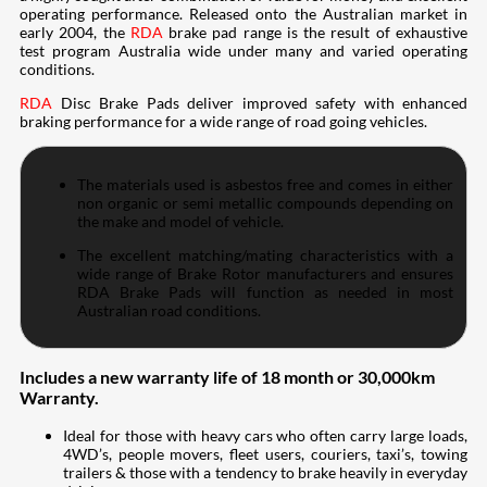
operating performance. Released onto the Australian market in
early 2004, the
RDA
brake pad range is the result of exhaustive
test program Australia wide under many and varied operating
conditions.
RDA
Disc Brake Pads deliver improved safety with enhanced
braking performance for a wide range of road going vehicles.
The materials used is asbestos free and comes in either
non organic or semi metallic compounds depending on
the make and model of vehicle.
The excellent matching/mating characteristics with a
wide range of Brake Rotor manufacturers and ensures
RDA Brake Pads will function as needed in most
Australian road conditions.
Includes a new warranty life of 18 month or 30,000km
Warranty.
Ideal for those with heavy cars who often carry large loads,
4WD’s, people movers, fleet users, couriers, taxi’s, towing
trailers & those with a tendency to brake heavily in everyday