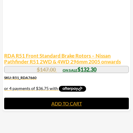
RDA R51 Front Standard Brake Rotors – Nissan
Pathfinder R51 2WD & 4WD 296mm 2005 onwards
$
147.00
$
132.30
SKU: R51_RDA7660
ADD TO CART