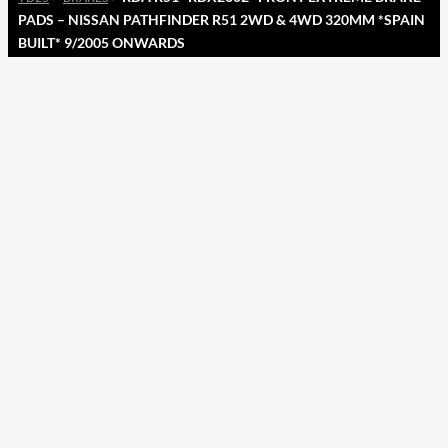
PADS – NISSAN PATHFINDER R51 2WD & 4WD 320MM *SPAIN
BUILT* 9/2005 ONWARDS