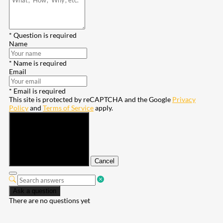
* Question is required
Name
* Name is required
Email
* Email is required
This site is protected by reCAPTCHA and the Google
Privacy
Policy
and
Terms of Service
apply.
Submit
Cancel
Ask a question
There are no questions yet