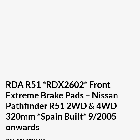
RDA R51 *RDX2602* Front
Extreme Brake Pads – Nissan
Pathfinder R51 2WD & 4WD
320mm *Spain Built* 9/2005
onwards