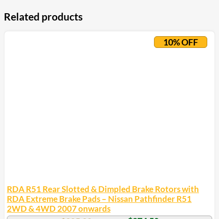
Related products
10% OFF
RDA R51 Rear Slotted & Dimpled Brake Rotors with
RDA Extreme Brake Pads – Nissan Pathfinder R51
2WD & 4WD 2007 onwards