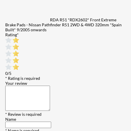
RDA R51 *RDX2602* Front Extreme
Brake Pads - Nissan Pathfinder R51 2WD & 4WD 320mm *Spain
Built* 9/2005 onwards
Rating
*
0/5
* Rating is required
Your review
* Review is required
Name
* Name is required