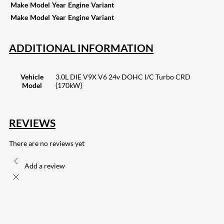
Make
Model
Year
Engine
Variant
Make
Model
Year
Engine
Variant
ADDITIONAL INFORMATION
Vehicle
3.0L DIE V9X V6 24v DOHC I/C Turbo CRD
Model
{170kW}
REVIEWS
There are no reviews yet
Add a review