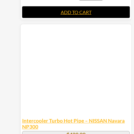
ADD TO CART
Intercooler Turbo Hot Pipe – NISSAN Navara
NP300