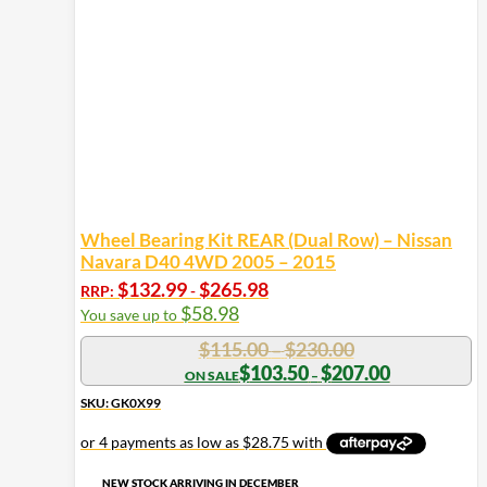
Wheel Bearing Kit REAR (Dual Row) – Nissan
Navara D40 4WD 2005 – 2015
$
132.99
$
265.98
RRP:
-
$
58.98
You save up to
Price
$
115.00
$
230.00
–
range:
Price
$
103.50
$
207.00
–
range:
$115.00
$103.50
SKU: GK0X99
through
through
$230.00
$207.00
NEW STOCK ARRIVING IN DECEMBER