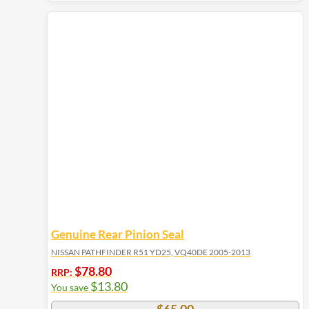
Genuine Rear Pinion Seal
NISSAN PATHFINDER R51 YD25, VQ40DE 2005-2013
$
78.80
RRP:
$
13.80
You save