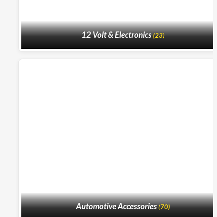
12 Volt & Electronics
(23)
Automotive Accessories
(70)