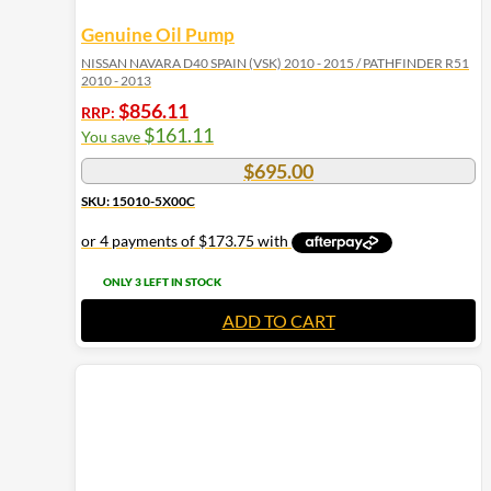
Genuine Oil Pump
NISSAN NAVARA D40 SPAIN (VSK) 2010 - 2015 / PATHFINDER R51
2010 - 2013
$
856.11
RRP:
$
161.11
You save
$
695.00
SKU: 15010-5X00C
ONLY 3 LEFT IN STOCK
ADD TO CART