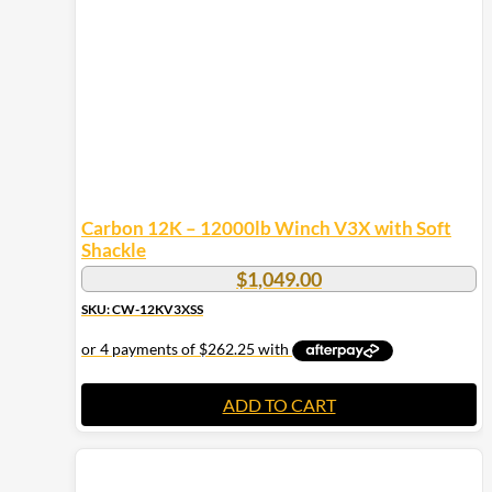
Carbon 12K – 12000lb Winch V3X with Soft
Shackle
$
1,049.00
SKU: CW-12KV3XSS
ADD TO CART