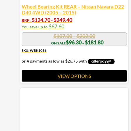
Wheel Bearing Kit REAR – Nissan Navara D22
D40 4WD (2005 – 2015)
$
124.70
$
249.40
RRP:
-
$
67.60
You save up to
Price
$
107.00
$
202.00
–
range:
Price
$
96.30
$
181.80
–
range:
$107.00
$96.30
SKU: WBK1036
through
through
$202.00
$181.80
VIEW OPTIONS
This
product
has
multiple
variants.
The
options
may
be
chosen