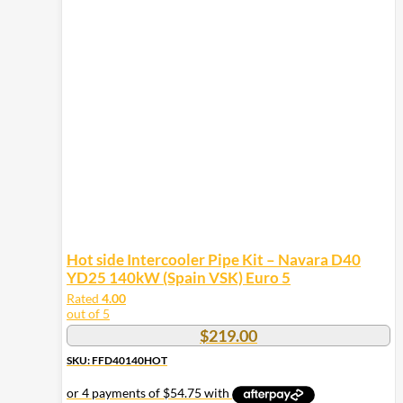
Hot side Intercooler Pipe Kit – Navara D40
YD25 140kW (Spain VSK) Euro 5
Rated
4.00
out of 5
$
219.00
SKU: FFD40140HOT