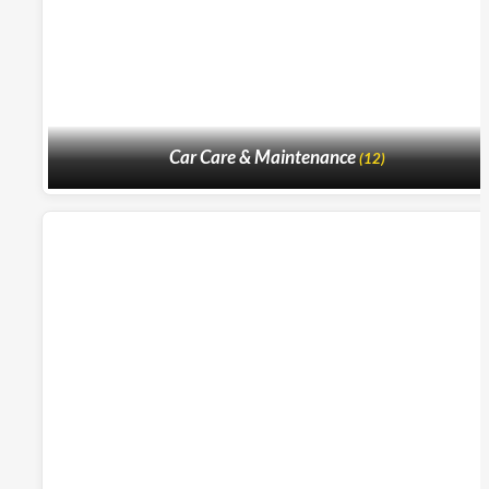
Car Care & Maintenance
(12)