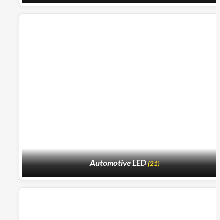
Automotive LED
(21)