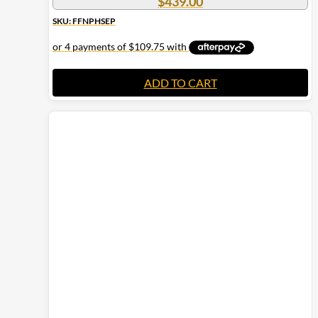
$
439.00
SKU: FFNPHSEP
ADD TO CART