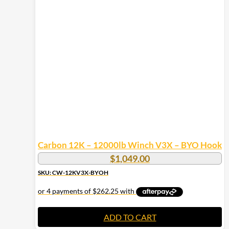
Carbon 12K – 12000lb Winch V3X – BYO Hook
$
1,049.00
SKU: CW-12KV3X-BYOH
ADD TO CART