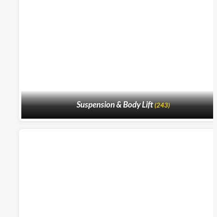
Suspension & Body Lift
(243)