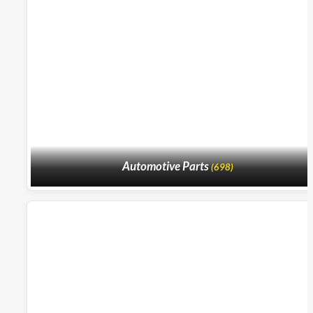
Automotive Parts
(698)