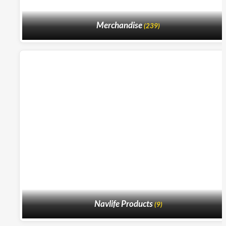
Merchandise
(239)
Navlife Products
(9)