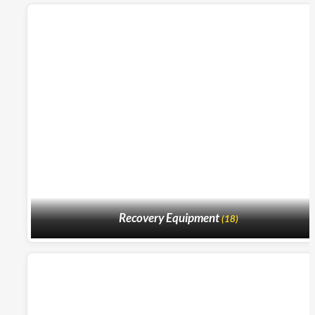
Recovery Equipment
(18)