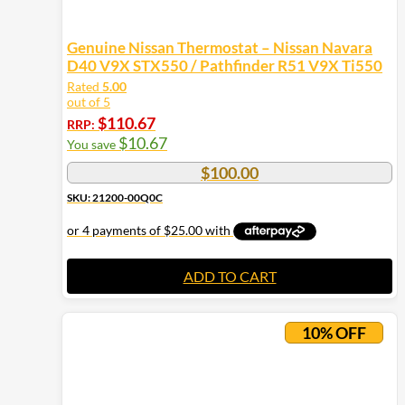
Genuine Nissan Thermostat – Nissan Navara
D40 V9X STX550 / Pathfinder R51 V9X Ti550
Rated
5.00
out of 5
$
110.67
RRP:
$
10.67
You save
$
100.00
SKU: 21200-00Q0C
ADD TO CART
10% OFF