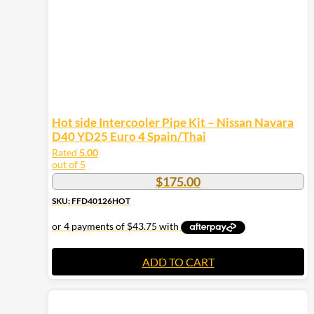
on
the
product
page
Hot side Intercooler Pipe Kit – Nissan Navara
D40 YD25 Euro 4 Spain/Thai
Rated
5.00
out of 5
$
175.00
SKU: FFD40126HOT
ADD TO CART