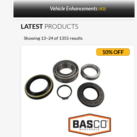
Vehicle Enhancements
(43)
LATEST
PRODUCTS
Showing 13–24 of 1355 results
10% OFF