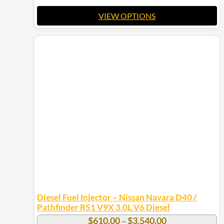
VIEW OPTIONS
This
product
has
multiple
variants.
The
options
may
be
chosen
on
the
product
page
Diesel Fuel Injector – Nissan Navara D40 /
Pathfinder R51 V9X 3.0L V6 Diesel
Price
$
610.00
$
3,540.00
–