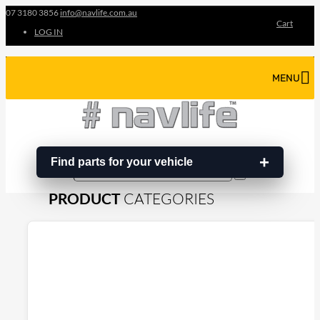
07 3180 3856
info@navlife.com.au
Cart
LOG IN
MENU
Find parts for your vehicle
Search
Search
…
PRODUCT
CATEGORIES