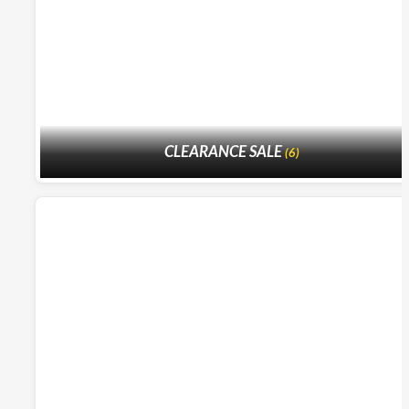
CLEARANCE SALE
(6)