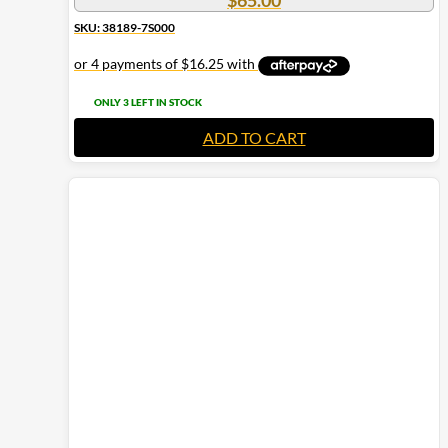
$
65.00
SKU: 38189-7S000
ONLY 3 LEFT IN STOCK
ADD TO CART